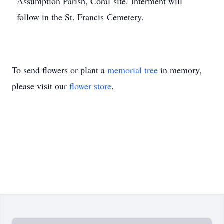
Assumption Parish, Coral site. Interment will
follow in the St. Francis Cemetery.
To send flowers or plant a
memorial tree
in memory,
please visit our
flower store
.