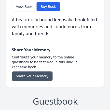
View Book
Buy Book
A beautifully bound keepsake book filled
with memories and condolences from
family and friends.
Share Your Memory
Contribute your memory to the online
guestbook to be featured in this unique
keepsake book.
Share Your Memory
Guestbook