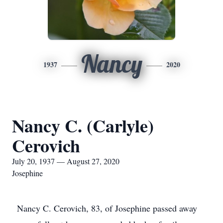
Nancy
1937
2020
Nancy C. (Carlyle)
Cerovich
July 20, 1937 — August 27, 2020
Josephine
Nancy C. Cerovich, 83, of Josephine passed away