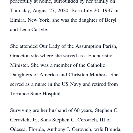
peacefully at home, surrounded by her family on
Thursday, August 27, 2020. Born July 20, 1937 in
Elmira, New York, she was the daughter of Beryl
and Lena Carlyle.
She attended Our Lady of the Assumption Parish,
Graceton site where she served as a Eucharistic
Minister. She was a member of the Catholic
Daughters of America and Christian Mothers. She
served as a nurse in the US Navy and retired from
Torrance State Hospital.
Surviving are her husband of 60 years, Stephen C.
Cerovich, Jr., Sons Stephen C. Cerovich, III of
Odessa, Florida, Anthony J. Cerovich, wife Brenda,