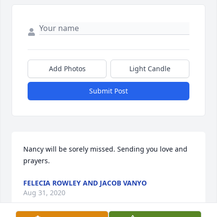
Add Photos
Light Candle
Submit Post
Nancy will be sorely missed. Sending you love and 
prayers.
FELECIA ROWLEY AND JACOB VANYO
Aug 31, 2020