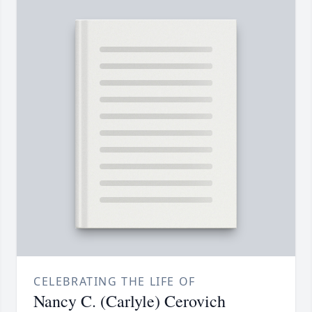
CELEBRATING THE LIFE OF
Nancy C. (Carlyle) Cerovich