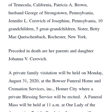
of Temecula, California, Patricia A. Brown,
husband George of Strongstown, Pennsylvania,
Jennifer L. Cerovich of Josephine, Pennsylvania, 10
grandchildren, 5 great-grandchildren, Sister, Betty
Mae Quetschenbach, Rochester, New York.
Preceded in death are her parents and daughter
Johanna V. Cerovich.
A private family visitation will be held on Monday,
August 31, 2020, at the Bowser Funeral Home and
Cremation Services, inc., Homer City where a
private Blessing Service will be recited. A Funeral
Mass will be held at 11 a.m. at Our Lady of the