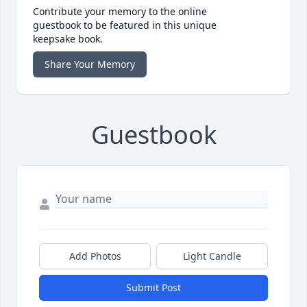
Contribute your memory to the online
guestbook to be featured in this unique
keepsake book.
Share Your Memory
Guestbook
Add Photos
Light Candle
Submit Post