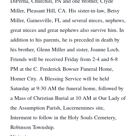
DiPerna, Churchill, PA and one brother, Clyde
Miller, Pleasant Hill, CA. His sister-in-law, Betsy
Miller, Gainesville, FL and several nieces, nephews,
great nieces and great nephews also survive him. In
addition to his parents, he is preceded in death by
his brother, Glenn Miller and sister, Joanne Loch.
Friends will be received Friday from 2-4 and 6-8
PM at the C. Frederick Bowser Funeral Home,
Homer City. A Blessing Service will be held
Saturday at 9:30 AM the funeral home, followed by
a Mass of Christian Burial at 10 AM at Our Lady of
the Assumption Parish, Lucernemines site,
Interment to follow in the Holy Souls Cemetery,
Robinson Township.