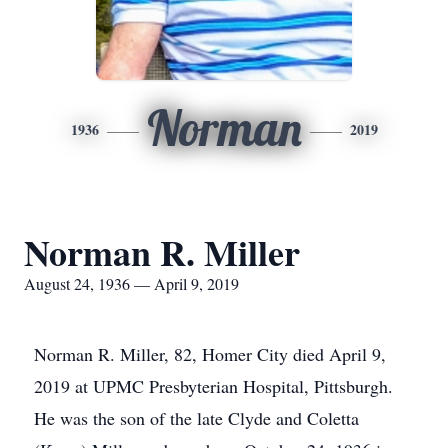
Norman
1936
2019
Norman R. Miller
August 24, 1936 — April 9, 2019
Norman R. Miller, 82, Homer City died April 9,
2019 at UPMC Presbyterian Hospital, Pittsburgh.
He was the son of the late Clyde and Coletta