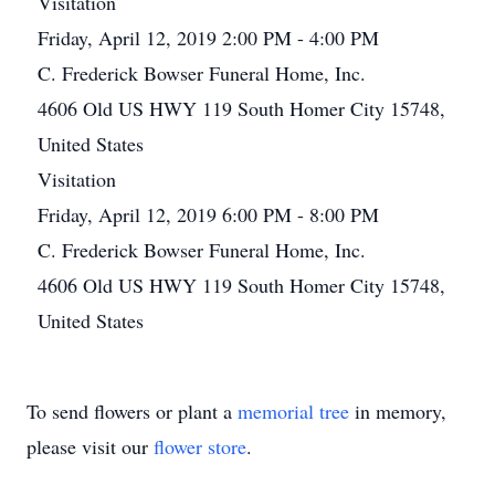
Visitation
Friday, April 12, 2019 2:00 PM - 4:00 PM
C. Frederick Bowser Funeral Home, Inc.
4606 Old US HWY 119 South Homer City 15748,
United States
Visitation
Friday, April 12, 2019 6:00 PM - 8:00 PM
C. Frederick Bowser Funeral Home, Inc.
4606 Old US HWY 119 South Homer City 15748,
United States
To send flowers or plant a
memorial tree
in memory,
please visit our
flower store
.