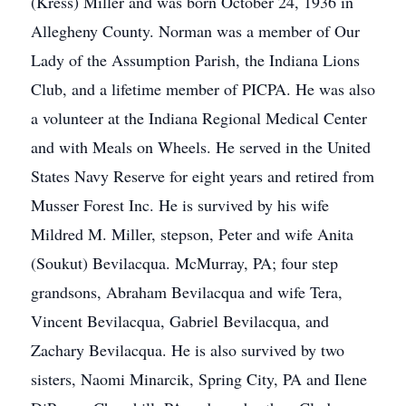
(Kress) Miller and was born October 24, 1936 in
Allegheny County. Norman was a member of Our
Lady of the Assumption Parish, the Indiana Lions
Club, and a lifetime member of PICPA. He was also
a volunteer at the Indiana Regional Medical Center
and with Meals on Wheels. He served in the United
States Navy Reserve for eight years and retired from
Musser Forest Inc. He is survived by his wife
Mildred M. Miller, stepson, Peter and wife Anita
(Soukut) Bevilacqua. McMurray, PA; four step
grandsons, Abraham Bevilacqua and wife Tera,
Vincent Bevilacqua, Gabriel Bevilacqua, and
Zachary Bevilacqua. He is also survived by two
sisters, Naomi Minarcik, Spring City, PA and Ilene