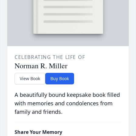
CELEBRATING THE LIFE OF
Norman R. Miller
View Book
Buy Book
A beautifully bound keepsake book filled
with memories and condolences from
family and friends.
Share Your Memory