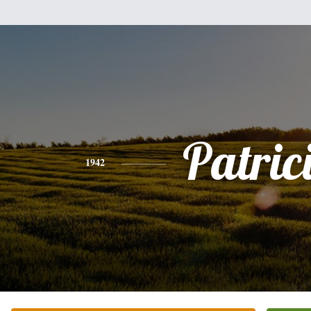
Patric
1942