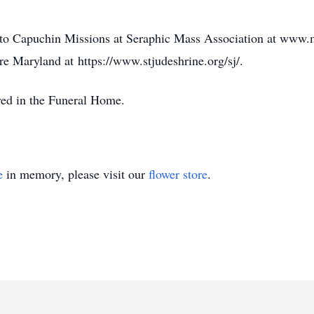
to Capuchin Missions at Seraphic Mass Association at www.
re Maryland at https://www.stjudeshrine.org/sj/.
red in the Funeral Home.
e
in memory, please visit our
flower store
.