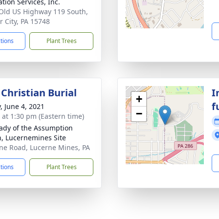
tion Services, Inc.
Old US Highway 119 South,
 City, PA 15748
ctions
Plant Trees
Christian Burial
I
+
f
, June 4, 2021
−
s at 1:30 pm (Eastern time)
ady of the Assumption
h, Lucernemines Site
ne Road, Lucerne Mines, PA
ctions
Plant Trees