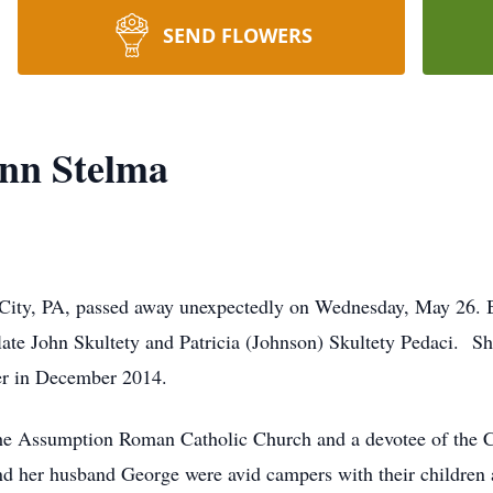
SEND FLOWERS
Ann Stelma
 City, PA, passed away unexpectedly on Wednesday, May 26. B
late John Skultety and Patricia (Johnson) Skultety Pedaci. Sh
er in December 2014.
he Assumption Roman Catholic Church and a devotee of the C
d her husband George were avid campers with their children 