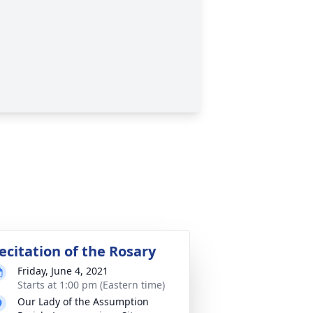
ecitation of the Rosary
Friday, June 4, 2021
Starts at 1:00 pm (Eastern time)
Our Lady of the Assumption