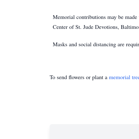
Memorial contributions may be made 
Center of St. Jude Devotions, Baltimo
Masks and social distancing are requi
To send flowers or plant a
memorial tre