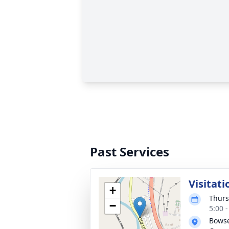
Past Services
Visitati
+
Thurs
−
5:00 
Bowse