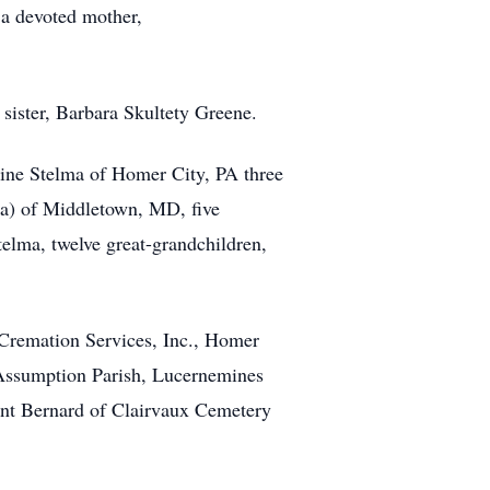
 a devoted mother,
 sister, Barbara Skultety Greene.
istine Stelma of Homer City, PA three
na) of Middletown, MD, five
elma, twelve great-grandchildren,
 Cremation Services, Inc., Homer
 Assumption Parish, Lucernemines
aint Bernard of Clairvaux Cemetery