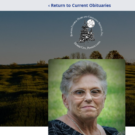
‹ Return to Current Obituaries