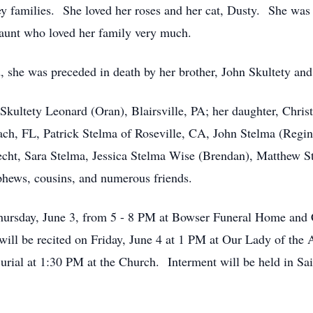
y families. She loved her roses and her cat, Dusty. She was
aunt who loved her family very much.
, she was preceded in death by her brother, John Skultety and
ia Skultety Leonard (Oran), Blairsville, PA; her daughter, Chr
ach, FL, Patrick Stelma of Roseville, CA, John Stelma (Regi
cht, Sara Stelma, Jessica Stelma Wise (Brendan), Matthew St
ephews, cousins, and numerous friends.
Thursday, June 3, from 5 - 8 PM at Bowser Funeral Home and
will be recited on Friday, June 4 at 1 PM at Our Lady of the
Burial at 1:30 PM at the Church. Interment will be held in S