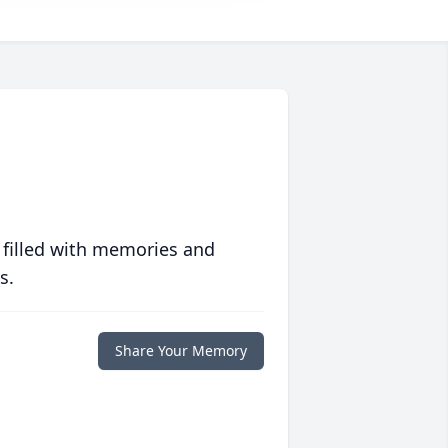
 filled with memories and
s.
Share Your Memory