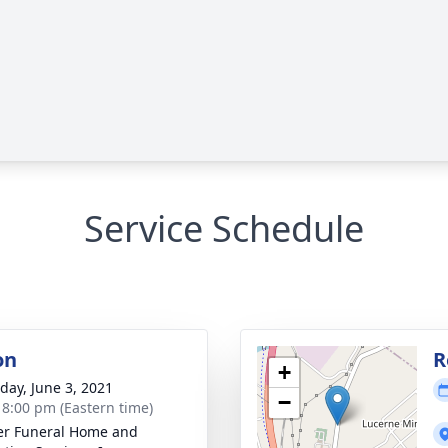
Service Schedule
on
R
+
day, June 3, 2021
−
- 8:00 pm (Eastern time)
r Funeral Home and