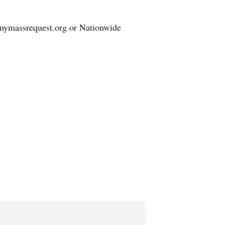
mymassrequest.org or Nationwide