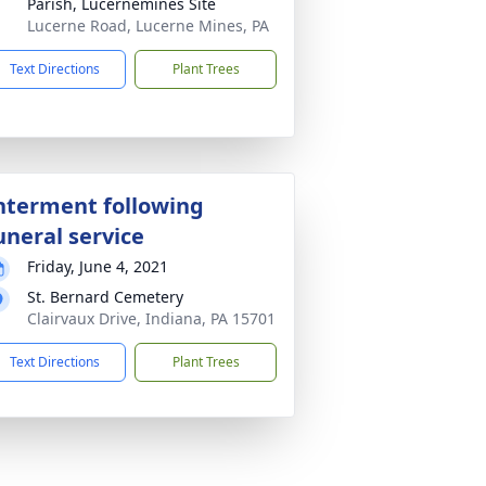
Parish, Lucernemines Site
Lucerne Road, Lucerne Mines, PA
Text Directions
Plant Trees
nterment following
uneral service
Friday, June 4, 2021
St. Bernard Cemetery
Clairvaux Drive, Indiana, PA 15701
Text Directions
Plant Trees