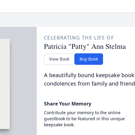
CELEBRATING THE LIFE OF
Patricia "Patty" Ann Stelma
View Book
Buy Book
A beautifully bound keepsake book
condolences from family and friend
Share Your Memory
Contribute your memory to the online
guestbook to be featured in this unique
keepsake book.