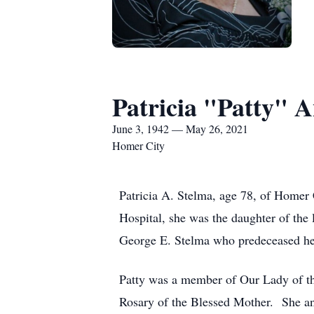
Patricia "Patty" 
June 3, 1942 — May 26, 2021
Homer City
Patricia A. Stelma, age 78, of Homer
Hospital, she was the daughter of the 
George E. Stelma who predeceased h
Patty was a member of Our Lady of t
Rosary of the Blessed Mother. She an