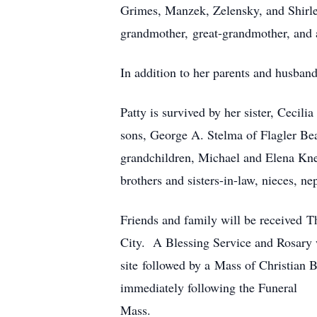
Grimes, Manzek, Zelensky, and Shirle
grandmother, great-grandmother, and 
In addition to her parents and husband
Patty is survived by her sister, Cecil
sons, George A. Stelma of Flagler Be
grandchildren, Michael and Elena Kne
brothers and sisters-in-law, nieces, n
Friends and family will be received 
City. A Blessing Service and Rosary 
site followed by a Mass of Christian 
immediately following the Funeral
Mass.