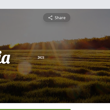
Share
ia
2021