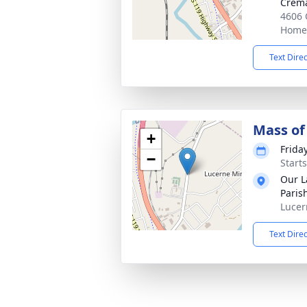
Crema
4606 
Homer
Text Dire
Mass of 
+
Friday
−
Start
Our L
Paris
Lucer
Text Dire