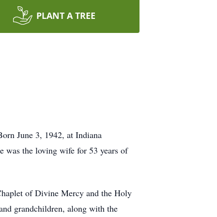
PLANT A TREE
orn June 3, 1942, at Indiana
e was the loving wife for 53 years of
haplet of Divine Mercy and the Holy
and grandchildren, along with the