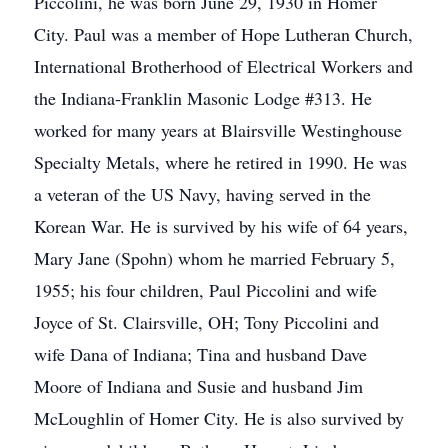
Piccolini, he was born June 29, 1930 in Homer
City. Paul was a member of Hope Lutheran Church,
International Brotherhood of Electrical Workers and
the Indiana-Franklin Masonic Lodge #313. He
worked for many years at Blairsville Westinghouse
Specialty Metals, where he retired in 1990. He was
a veteran of the US Navy, having served in the
Korean War. He is survived by his wife of 64 years,
Mary Jane (Spohn) whom he married February 5,
1955; his four children, Paul Piccolini and wife
Joyce of St. Clairsville, OH; Tony Piccolini and
wife Dana of Indiana; Tina and husband Dave
Moore of Indiana and Susie and husband Jim
McLoughlin of Homer City. He is also survived by