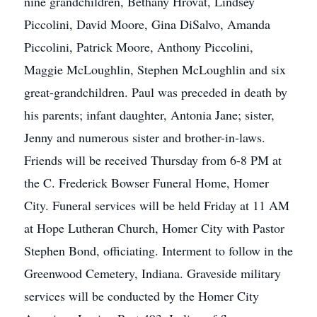
nine grandchildren, Bethany Hrovat, Lindsey
Piccolini, David Moore, Gina DiSalvo, Amanda
Piccolini, Patrick Moore, Anthony Piccolini,
Maggie McLoughlin, Stephen McLoughlin and six
great-grandchildren. Paul was preceded in death by
his parents; infant daughter, Antonia Jane; sister,
Jenny and numerous sister and brother-in-laws.
Friends will be received Thursday from 6-8 PM at
the C. Frederick Bowser Funeral Home, Homer
City. Funeral services will be held Friday at 11 AM
at Hope Lutheran Church, Homer City with Pastor
Stephen Bond, officiating. Interment to follow in the
Greenwood Cemetery, Indiana. Graveside military
services will be conducted by the Homer City