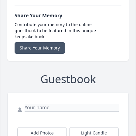
Share Your Memory
Contribute your memory to the online
guestbook to be featured in this unique
keepsake book.
Share Your Memory
Guestbook
Add Photos
Light Candle