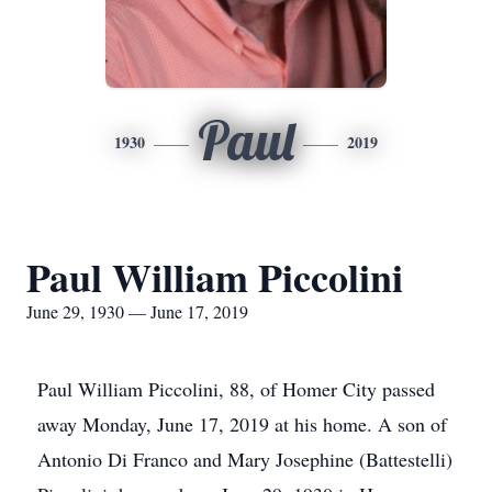
Paul
1930
2019
Paul William Piccolini
June 29, 1930 — June 17, 2019
Paul William Piccolini, 88, of Homer City passed
away Monday, June 17, 2019 at his home. A son of
Antonio Di Franco and Mary Josephine (Battestelli)