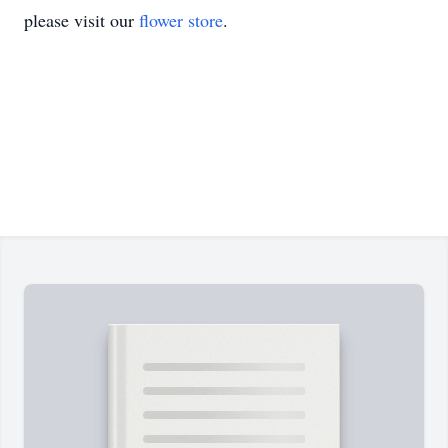
please visit our
flower store
.