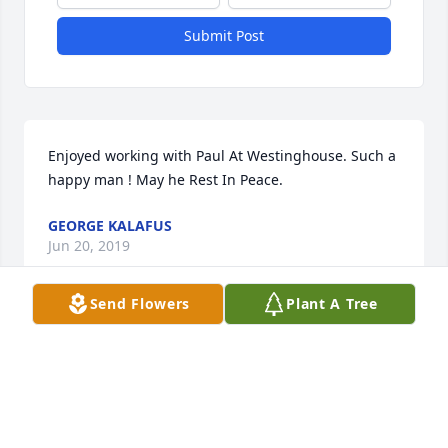
Submit Post
Enjoyed working with Paul At Westinghouse. Such a 
happy man ! May he Rest In Peace.
GEORGE KALAFUS
Jun 20, 2019
Send Flowers
Plant A Tree
He was a sweet guy that I had the pleasure of 
working with at Westinghouse. It was an honor to 
know him.
DEBBIE KEEGAN