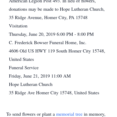
American Legion Post 493. In lieu of flowers,
donations may be made to Hope Lutheran Church,
35 Ridge Avenue, Homer City, PA 15748
Visitation
Thursday, June 20, 2019 6:00 PM - 8:00 PM
C. Frederick Bowser Funeral Home, Inc.
4606 Old US HWY 119 South Homer City 15748,
United States
Funeral Service
Friday, June 21, 2019 11:00 AM
Hope Lutheran Church
35 Ridge Ave Homer City 15748, United States
To send flowers or plant a
memorial tree
in memory,