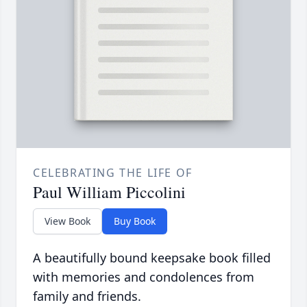
CELEBRATING THE LIFE OF
Paul William Piccolini
View Book
Buy Book
A beautifully bound keepsake book filled
with memories and condolences from
family and friends.