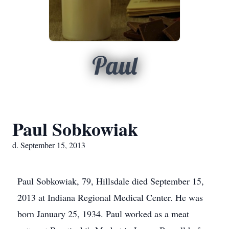
Paul
Paul Sobkowiak
d. September 15, 2013
Paul Sobkowiak, 79, Hillsdale died September 15,
2013 at Indiana Regional Medical Center. He was
born January 25, 1934. Paul worked as a meat