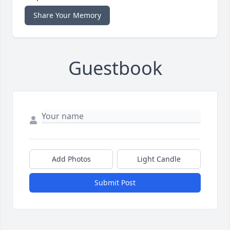
Share Your Memory
Guestbook
Add Photos
Light Candle
Submit Post