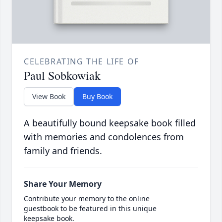
CELEBRATING THE LIFE OF
Paul Sobkowiak
View Book
Buy Book
A beautifully bound keepsake book filled
with memories and condolences from
family and friends.
Share Your Memory
Contribute your memory to the online
guestbook to be featured in this unique
keepsake book.