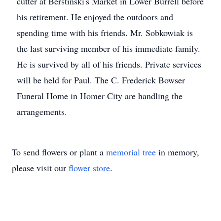
cutter at Berstinski's Market in Lower Burrell before
his retirement. He enjoyed the outdoors and
spending time with his friends. Mr. Sobkowiak is
the last surviving member of his immediate family.
He is survived by all of his friends. Private services
will be held for Paul. The C. Frederick Bowser
Funeral Home in Homer City are handling the
arrangements.
To send flowers or plant a
memorial tree
in memory,
please visit our
flower store
.