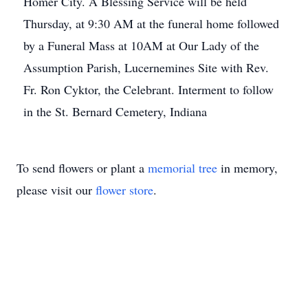
Homer City. A Blessing Service will be held
Thursday, at 9:30 AM at the funeral home followed
by a Funeral Mass at 10AM at Our Lady of the
Assumption Parish, Lucernemines Site with Rev.
Fr. Ron Cyktor, the Celebrant. Interment to follow
in the St. Bernard Cemetery, Indiana
To send flowers or plant a
memorial tree
in memory,
please visit our
flower store
.