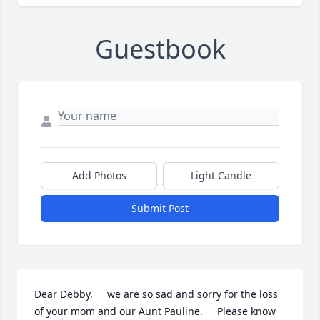
Guestbook
Add Photos
Light Candle
Submit Post
Dear Debby,     we are so sad and sorry for the loss 
of your mom and our Aunt Pauline.     Please know 