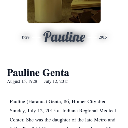
Pauline
1928
2015
Pauline Genta
August 15, 1928 — July 12, 2015
Pauline (Haranus) Genta, 86, Homer City died
Sunday, July 12, 2015 at Indiana Regional Medical
Center. She was the daughter of the late Metro and