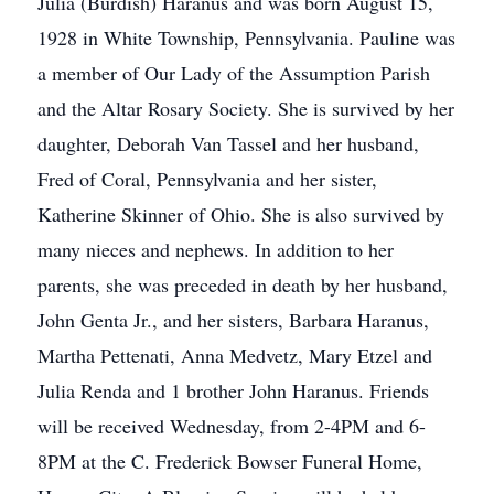
Julia (Burdish) Haranus and was born August 15,
1928 in White Township, Pennsylvania. Pauline was
a member of Our Lady of the Assumption Parish
and the Altar Rosary Society. She is survived by her
daughter, Deborah Van Tassel and her husband,
Fred of Coral, Pennsylvania and her sister,
Katherine Skinner of Ohio. She is also survived by
many nieces and nephews. In addition to her
parents, she was preceded in death by her husband,
John Genta Jr., and her sisters, Barbara Haranus,
Martha Pettenati, Anna Medvetz, Mary Etzel and
Julia Renda and 1 brother John Haranus. Friends
will be received Wednesday, from 2-4PM and 6-
8PM at the C. Frederick Bowser Funeral Home,