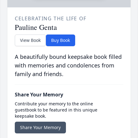
CELEBRATING THE LIFE OF
Pauline Genta
View Book
Buy Book
A beautifully bound keepsake book filled
with memories and condolences from
family and friends.
Share Your Memory
Contribute your memory to the online
guestbook to be featured in this unique
keepsake book.
Share Your Memory