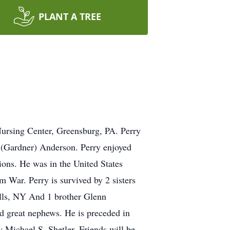
PLANT A TREE
ursing Center, Greensburg, PA. Perry
 (Gardner) Anderson. Perry enjoyed
ions. He was in the United States
m War. Perry is survived by 2 sisters
alls, NY And 1 brother Glenn
d great nephews. He is preceded in
 Michael S. Shetler. Friends will be