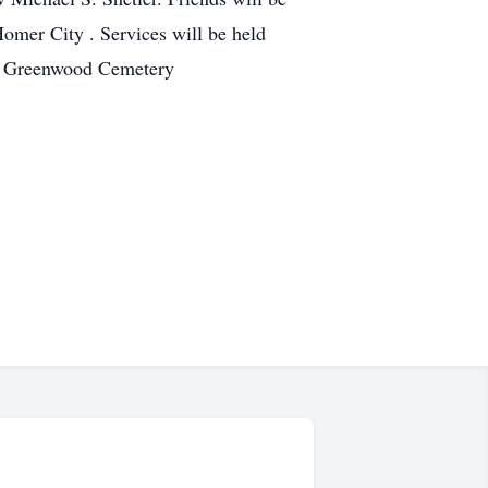
mer City . Services will be held
 in Greenwood Cemetery