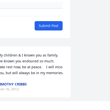
Submit Post
y children & I known you as family.    
ve known you endoured so much.      
ake rest now, be at peace.    I will miss 
ou, but will always be in my memories.
IMOTHY CRIBBS
ov 16, 2012