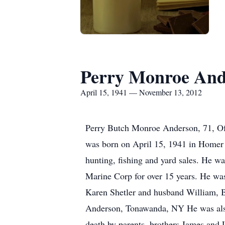
Perry Monroe And
April 15, 1941 — November 13, 2012
Perry Butch Monroe Anderson, 71, Of 
was born on April 15, 1941 in Homer 
hunting, fishing and yard sales. He wa
Marine Corp for over 15 years. He was 
Karen Shetler and husband William, B
Anderson, Tonawanda, NY He was also 
death by parents, brothers James and 