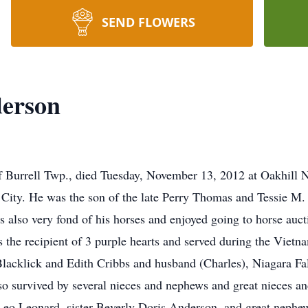
SEND FLOWERS
erson
Burrell Twp., died Tuesday, November 13, 2012 at Oakhill N
City. He was the son of the late Perry Thomas and Tessie M.
s also very fond of his horses and enjoyed going to horse auct
the recipient of 3 purple hearts and served during the Vietna
lacklick and Edith Cribbs and husband (Charles), Niagara F
survived by several nieces and nephews and great nieces an
Leo Leonard, sister Beverly Doris Anderson, and great nephew