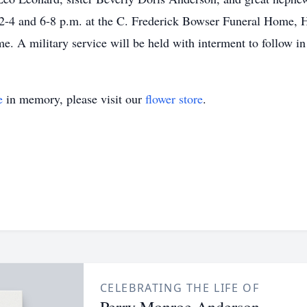
-4 and 6-8 p.m. at the C. Frederick Bowser Funeral Home, Ho
ome. A military service will be held with interment to follow
e
in memory, please visit our
flower store
.
CELEBRATING THE LIFE OF