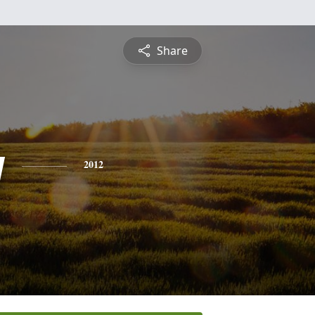
Share
y
2012