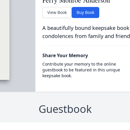
Perry Monroe Anderson
View Book
Buy Book
A beautifully bound keepsake book
condolences from family and friend
Share Your Memory
Contribute your memory to the online
guestbook to be featured in this unique
keepsake book.
Guestbook