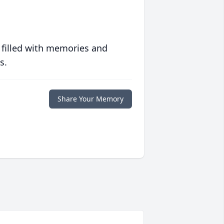
 filled with memories and
s.
Share Your Memory