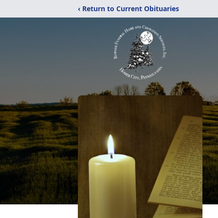
‹ Return to Current Obituaries