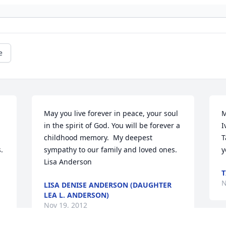
e
May you live forever in peace, your soul 
M
in the spirit of God. You will be forever a 
I
childhood memory.  My deepest 
T
 
sympathy to our family and loved ones.        
y
Lisa Anderson
T
N
LISA DENISE ANDERSON (DAUGHTER
LEA L. ANDERSON)
Nov 19, 2012