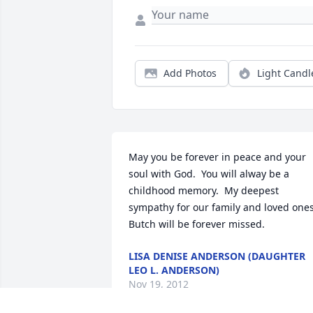
Add Photos
Light Candl
May you be forever in peace and your 
soul with God.  You will alway be a 
childhood memory.  My deepest 
sympathy for our family and loved ones. 
Butch will be forever missed.
LISA DENISE ANDERSON (DAUGHTER
LEO L. ANDERSON)
Nov 19, 2012