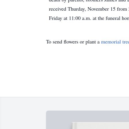
received Thurday, November 15 from 2
Friday at 11:00 a.m. at the funeral h
To send flowers or plant a
memorial tre