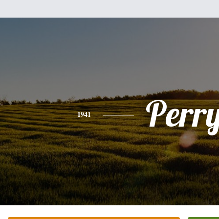
Perr
1941