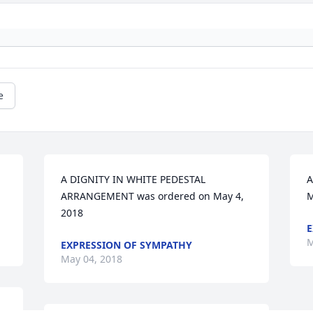
e
A DIGNITY IN WHITE PEDESTAL 
A
ARRANGEMENT was ordered on May 4, 
M
2018
E
M
EXPRESSION OF SYMPATHY
May 04, 2018