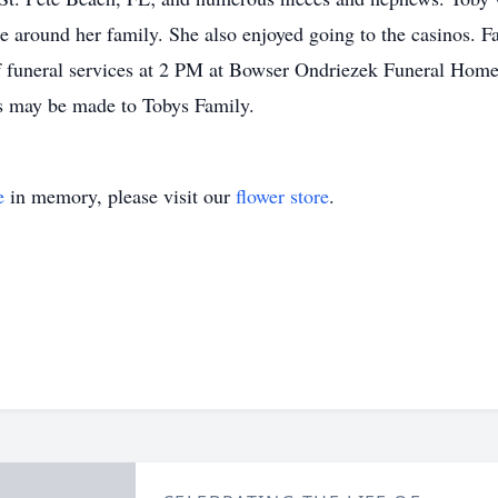
be around her family. She also enjoyed going to the casinos. F
f funeral services at 2 PM at Bowser Ondriezek Funeral Home
ons may be made to Tobys Family.
e
in memory, please visit our
flower store
.