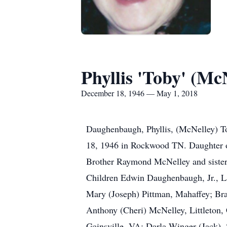
Phyllis 'Toby' (M
December 18, 1946 — May 1, 2018
Daughenbaugh, Phyllis, (McNelley) T
18, 1946 in Rockwood TN. Daughter 
Brother Raymond McNelley and sister
Children Edwin Daughenbaugh, Jr., L
Mary (Joseph) Pittman, Mahaffey; Bra
Anthony (Cheri) McNelley, Littleton,
Gainsville, VA; Darla Winger (Jack),