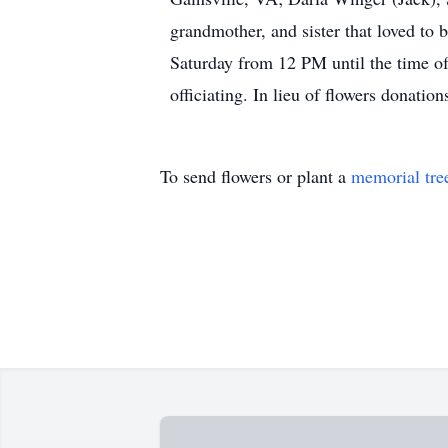
grandmother, and sister that loved to 
Saturday from 12 PM until the time o
officiating. In lieu of flowers donati
To send flowers or plant a
memorial tre