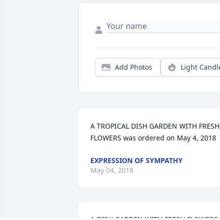
Add Photos
Light Candl
A TROPICAL DISH GARDEN WITH FRESH 
FLOWERS was ordered on May 4, 2018
EXPRESSION OF SYMPATHY
May 04, 2018
A DISH GARDEN WITH FRESH FLOWERS 