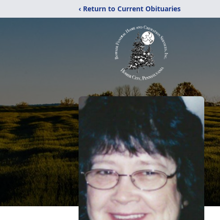
‹ Return to Current Obituaries