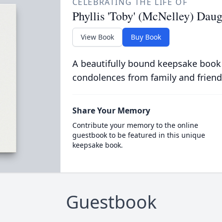
CELEBRATING THE LIFE OF
Phyllis 'Toby' (McNelley) Da
View Book
Buy Book
A beautifully bound keepsake book
condolences from family and friend
Share Your Memory
Contribute your memory to the online
guestbook to be featured in this unique
keepsake book.
Guestbook