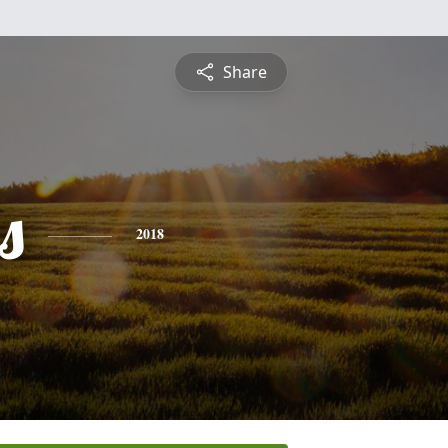
Share
s
2018