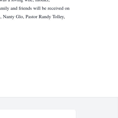
amily and friends will be received on
, Nanty Glo, Pastor Randy Tolley,