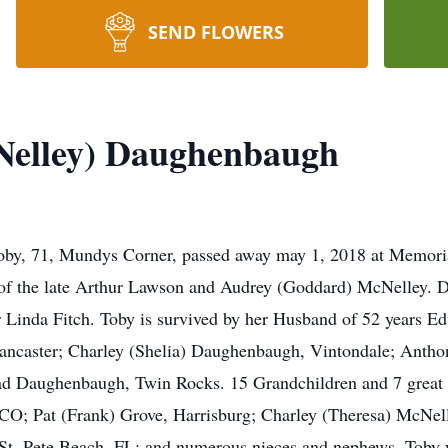
SEND FLOWERS
cNelley) Daughenbaugh
oby, 71, Mundys Corner, passed away may 1, 2018 at Memori
of the late Arthur Lawson and Audrey (Goddard) McNelley. 
 Linda Fitch. Toby is survived by her Husband of 52 years
ancaster; Charley (Shelia) Daughenbaugh, Vintondale; Ant
d Daughenbaugh, Twin Rocks. 15 Grandchildren and 7 great g
 CO; Pat (Frank) Grove, Harrisburg; Charley (Theresa) McNell
 St. Pete Beach, FL; and numerous nieces and nephews. Toby w