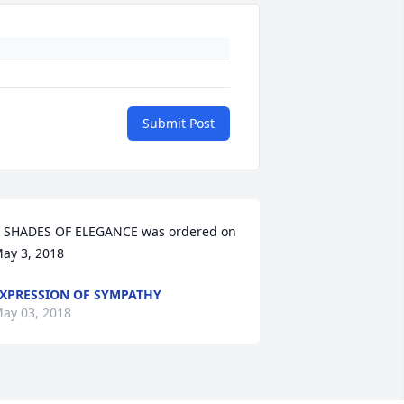
Submit Post
 SHADES OF ELEGANCE was ordered on 
ay 3, 2018
XPRESSION OF SYMPATHY
ay 03, 2018