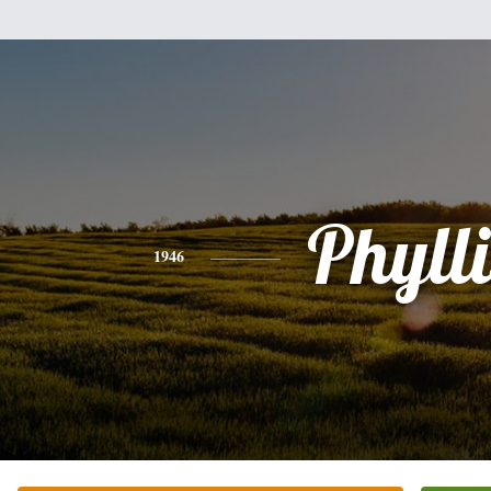
Phylli
1946