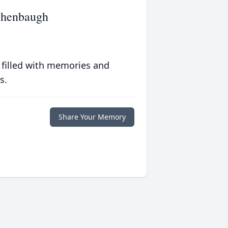
ughenbaugh
 filled with memories and
s.
Share Your Memory