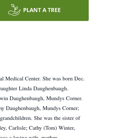
PLANT A TREE
al Medical Center. She was born Dec.
Daughter Linda Daughenbaugh.
 Edwin Daughenbaugh, Mundys Corner.
hony Daughenbaugh, Mundys Corner;
randchildren. She was the sister of
ey, Carlisle; Cathy (Tom) Winter,
as a loving wife, mother,