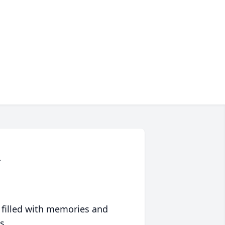
r
 filled with memories and
s.