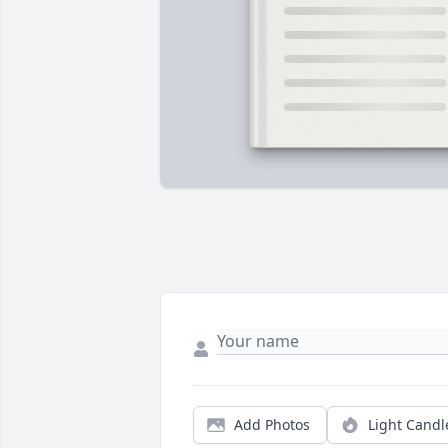
Add Photos
Light Candl