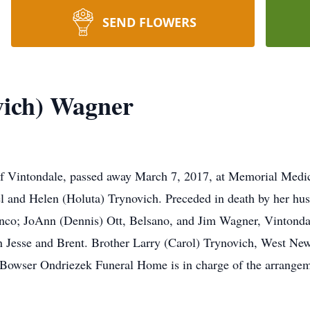
SEND FLOWERS
ovich) Wagner
, of Vintondale, passed away March 7, 2017, at Memorial Medi
el and Helen (Holuta) Trynovich. Preceded in death by her husb
nco; JoAnn (Dennis) Ott, Belsano, and Jim Wagner, Vintonda
 Jesse and Brent. Brother Larry (Carol) Trynovich, West Newt
. Bowser Ondriezek Funeral Home is in charge of the arrangem