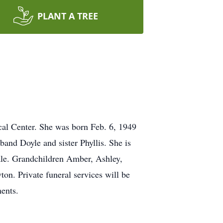
PLANT A TREE
cal Center. She was born Feb. 6, 1949
and Doyle and sister Phyllis. She is
le. Grandchildren Amber, Ashley,
on. Private funeral services will be
ents.