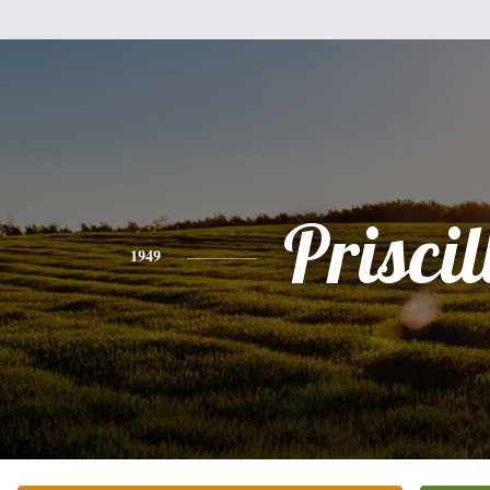
Priscil
1949