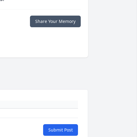
Share Your Memory
Submit Post