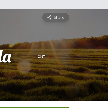
Share
la
2017