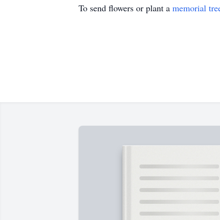
To send flowers or plant a
memorial tre