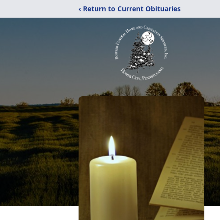
‹ Return to Current Obituaries