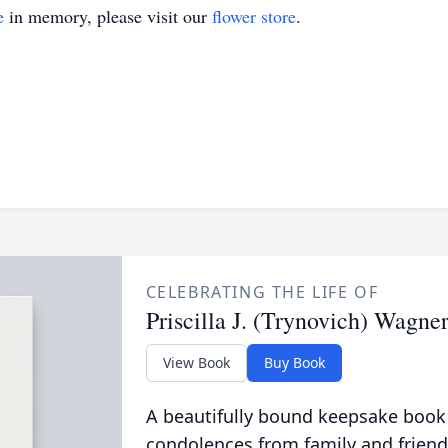
e
in memory, please visit our
flower store
.
CELEBRATING THE LIFE OF
Priscilla J. (Trynovich) Wagne
View Book
Buy Book
A beautifully bound keepsake book
condolences from family and friend