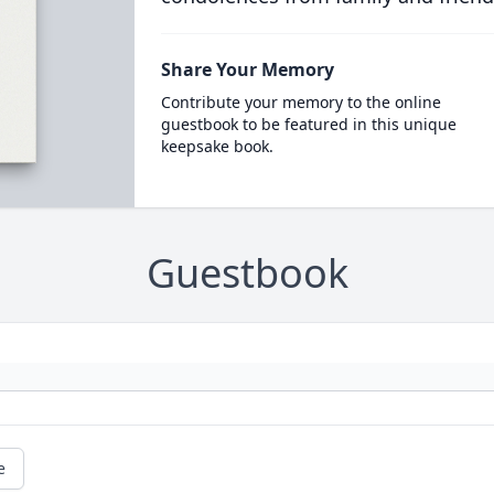
Share Your Memory
Contribute your memory to the online
guestbook to be featured in this unique
keepsake book.
Guestbook
e