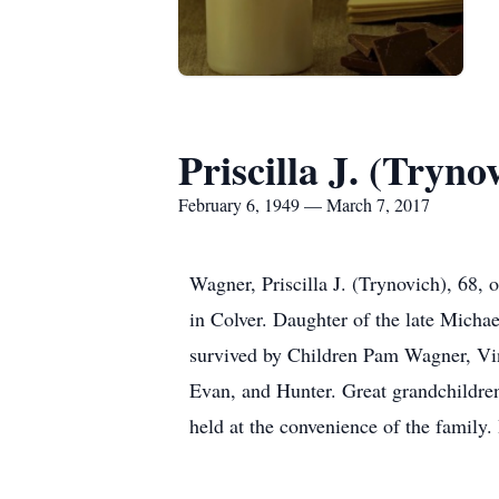
Priscilla J. (Tryn
February 6, 1949 — March 7, 2017
Wagner, Priscilla J. (Trynovich), 68
in Colver. Daughter of the late Micha
survived by Children Pam Wagner, Vi
Evan, and Hunter. Great grandchildren
held at the convenience of the family