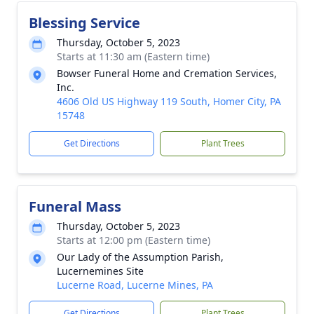
Blessing Service
Thursday, October 5, 2023
Starts at 11:30 am (Eastern time)
Bowser Funeral Home and Cremation Services,
Inc.
4606 Old US Highway 119 South, Homer City, PA
15748
Get Directions
Plant Trees
Funeral Mass
Thursday, October 5, 2023
Starts at 12:00 pm (Eastern time)
Our Lady of the Assumption Parish,
Lucernemines Site
Lucerne Road, Lucerne Mines, PA
Get Directions
Plant Trees