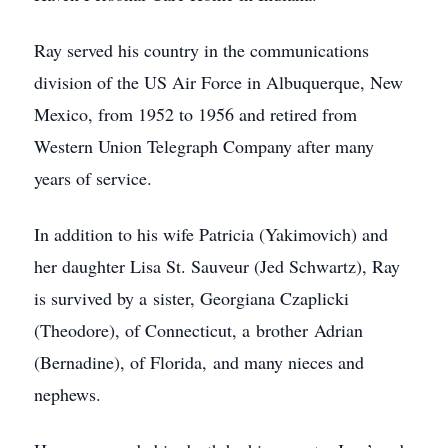
Ray served his country in the communications
division of the US Air Force in Albuquerque, New
Mexico, from 1952 to 1956 and retired from
Western Union Telegraph Company after many
years of service.
In addition to his wife Patricia (Yakimovich) and
her daughter Lisa St. Sauveur (Jed Schwartz), Ray
is survived by a sister, Georgiana Czaplicki
(Theodore), of Connecticut, a brother Adrian
(Bernadine), of Florida, and many nieces and
nephews.