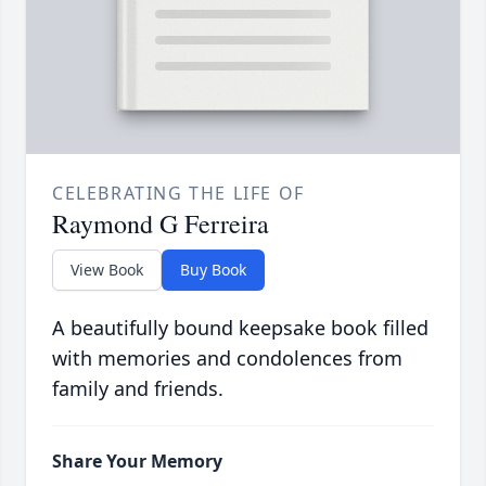
CELEBRATING THE LIFE OF
Raymond G Ferreira
View Book
Buy Book
A beautifully bound keepsake book filled
with memories and condolences from
family and friends.
Share Your Memory