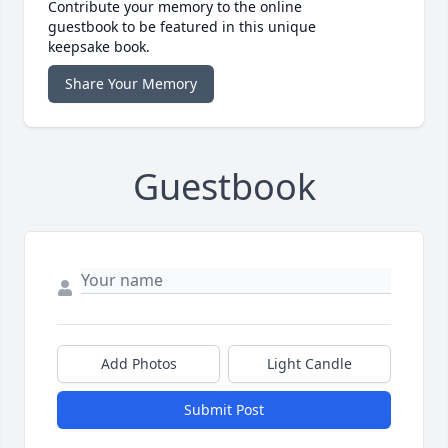
Contribute your memory to the online
guestbook to be featured in this unique
keepsake book.
Share Your Memory
Guestbook
Add Photos
Light Candle
Submit Post