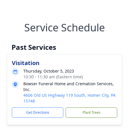
Service Schedule
Past Services
Visitation
Thursday, October 5, 2023
10:30 - 11:30 am (Eastern time)
Bowser Funeral Home and Cremation Services,
Inc.
4606 Old US Highway 119 South, Homer City, PA
15748
Get Directions
Plant Trees