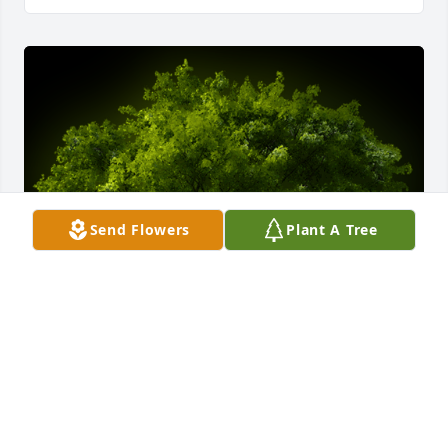
Send Flowers
Plant A Tree
A Memorial tree was ordered in memory of 
Raymond G Ferreira by The Ferreiras.  From Bernie, 