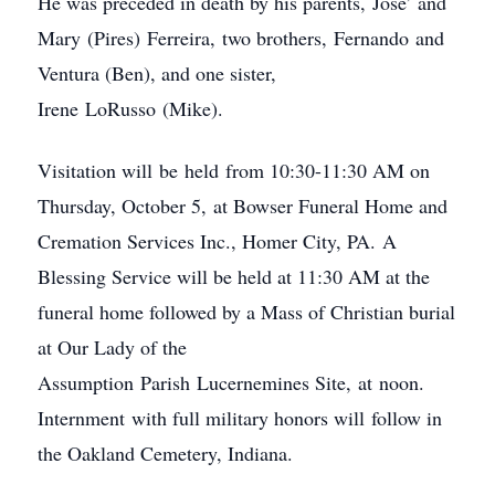
He was preceded in death by his parents, Jose’ and
Mary (Pires) Ferreira, two brothers, Fernando and
Ventura (Ben), and one sister,
Irene LoRusso (Mike).
Visitation will be held from 10:30-11:30 AM on
Thursday, October 5, at Bowser Funeral Home and
Cremation Services Inc., Homer City, PA. A
Blessing Service will be held at 11:30 AM at the
funeral home followed by a Mass of Christian burial
at Our Lady of the
Assumption Parish Lucernemines Site, at noon.
Internment with full military honors will follow in
the Oakland Cemetery, Indiana.