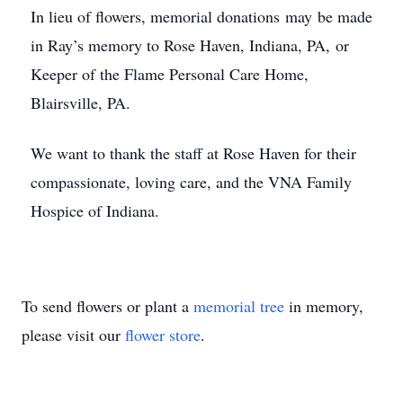
In lieu of flowers, memorial donations may be made
in Ray’s memory to Rose Haven, Indiana, PA, or
Keeper of the Flame Personal Care Home,
Blairsville, PA.
We want to thank the staff at Rose Haven for their
compassionate, loving care, and the VNA Family
Hospice of Indiana.
To send flowers or plant a
memorial tree
in memory,
please visit our
flower store
.