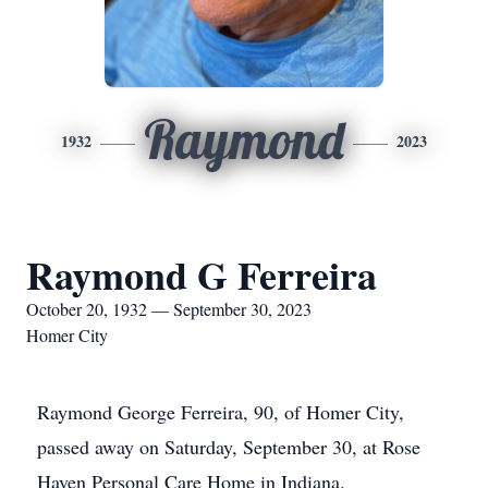
Raymond
1932
2023
Raymond G Ferreira
October 20, 1932 — September 30, 2023
Homer City
Raymond George Ferreira, 90, of Homer City,
passed away on Saturday, September 30, at Rose
Haven Personal Care Home in Indiana.