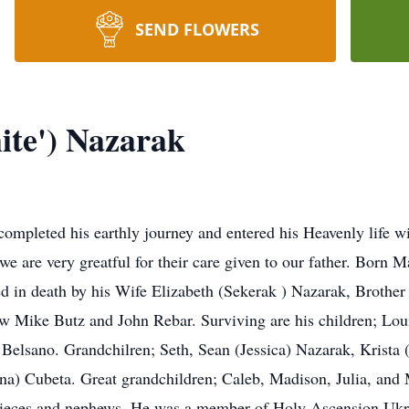
SEND FLOWERS
te') Nazarak
pleted his earthly journey and entered his Heavenly life wit
are very greatful for their care given to our father. Born Ma
 in death by his Wife Elizabeth (Sekerak ) Nazarak, Brother 
aw Mike Butz and John Rebar. Surviving are his children; Lou
 Belsano. Grandchilren; Seth, Sean (Jessica) Nazarak, Krist
na) Cubeta. Great grandchildren; Caleb, Madison, Julia, and M
ieces and nephews. He was a member of Holy Ascension Ukr