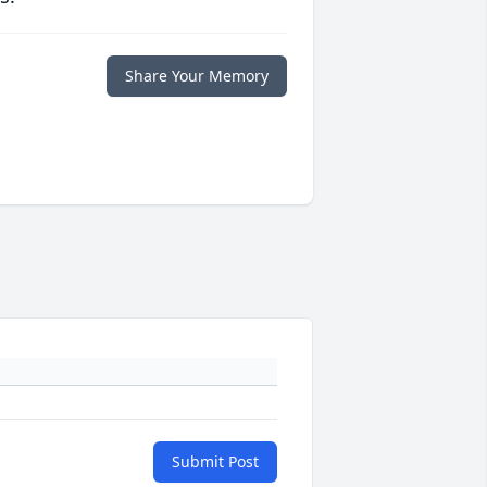
Share Your Memory
Submit Post