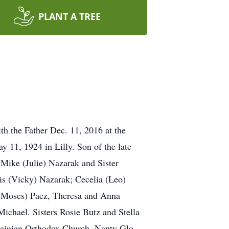
PLANT A TREE
h the Father Dec. 11, 2016 at the
y 11, 1924 in Lilly. Son of the late
Mike (Julie) Nazarak and Sister
is (Vicky) Nazarak; Cecelia (Leo)
a (Moses) Paez, Theresa and Anna
ichael. Sisters Rosie Butz and Stella
ainian Orthodox Church, Nanty Glo.