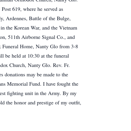
Post 619, where he served as
Ardennes, Battle of the Bulge,
 in the Korean War, and the Vietnam
n, 511th Airborne Signal Co., and
ek Funeral Home, Nanty Glo from 3-8
ll be held at 10:30 at the funeral
odox Church, Nanty Glo. Rev. Fr.
ers donations may be made to the
ans Memorial Fund. I have fought the
nest fighting unit in the Army. By my
old the honor and prestige of my outfit,