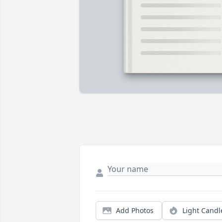
Add Photos
Light Candl