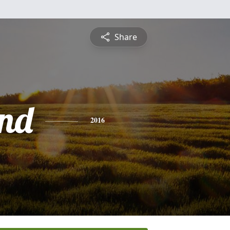
Share
nd
2016