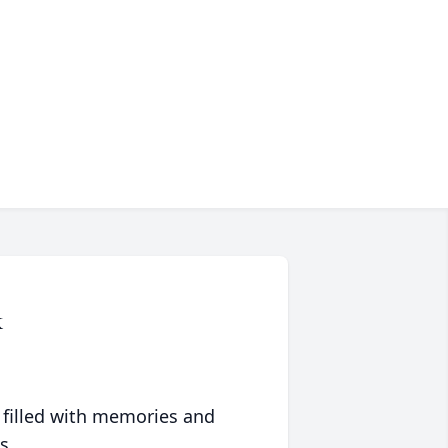
k
 filled with memories and
s.