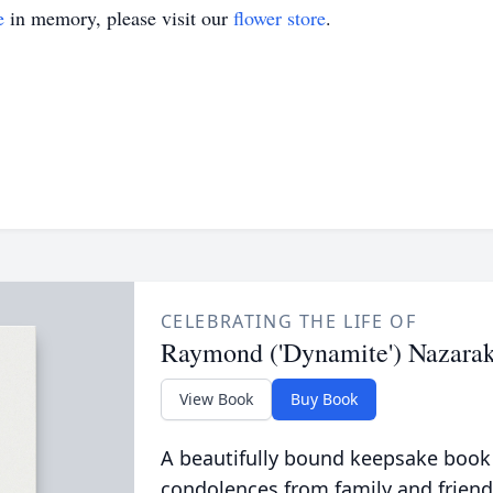
e
in memory, please visit our
flower store
.
CELEBRATING THE LIFE OF
Raymond ('Dynamite') Nazara
View Book
Buy Book
A beautifully bound keepsake book
condolences from family and friend