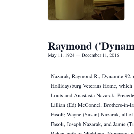
Raymond ('Dynami
May 11, 1924 — December 11, 2016
Nazarak, Raymond R., Dynamite 92, com
Hollidaysburg Veterans Home, which we 
Louis and Anastasia Nazarak. Preceded
Lillian (Ed) McConnel. Brothers-in-l
Fasoli; Wayne (Susan) Nazarak, all of
Fasoli, Joseph Nazarak, and Jamie (Ti
Rebar, both of Michigan. Numerous n