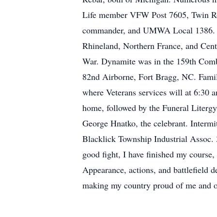
Life member VFW Post 7605, Twin Roc
commander, and UMWA Local 1386. Ra
Rhineland, Northern France, and Cent
War. Dynamite was in the 159th Comb
82nd Airborne, Fort Bragg, NC. Famil
where Veterans services will at 6:30 an
home, followed by the Funeral Literg
George Hnatko, the celebrant. Intermi
Blacklick Township Industrial Assoc.
good fight, I have finished my course,
Appearance, actions, and battlefield de
making my country proud of me and of