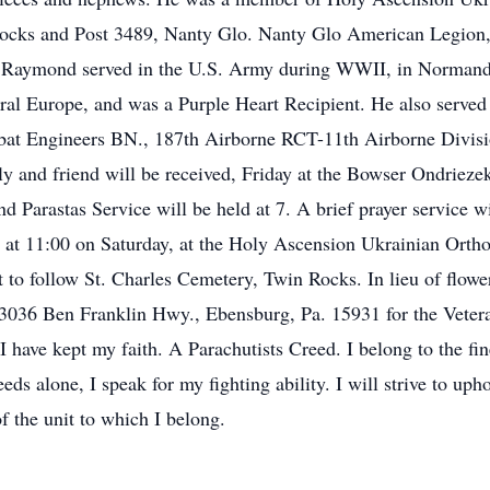
ks and Post 3489, Nanty Glo. Nanty Glo American Legion, 
ymond served in the U.S. Army during WWII, in Normandy, 
ral Europe, and was a Purple Heart Recipient. He also served
at Engineers BN., 187th Airborne RCT-11th Airborne Divisio
y and friend will be received, Friday at the Bowser Ondriez
d Parastas Service will be held at 7. A brief prayer service wi
y at 11:00 on Saturday, at the Holy Ascension Ukrainian Orth
t to follow St. Charles Cemetery, Twin Rocks. In lieu of flow
 3036 Ben Franklin Hwy., Ebensburg, Pa. 15931 for the Veter
 I have kept my faith. A Parachutists Creed. I belong to the fi
eds alone, I speak for my fighting ability. I will strive to uph
 the unit to which I belong.