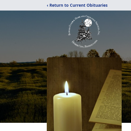
‹ Return to Current Obituaries