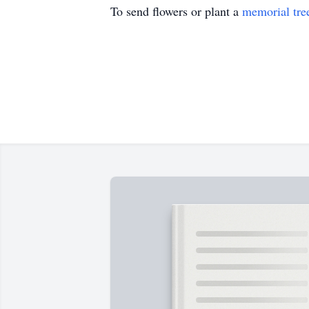
To send flowers or plant a
memorial tre