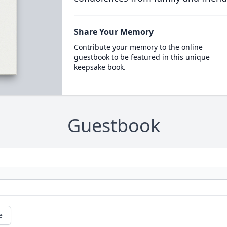
Share Your Memory
Contribute your memory to the online
guestbook to be featured in this unique
keepsake book.
Guestbook
e