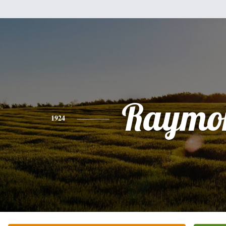
Raymo
1924