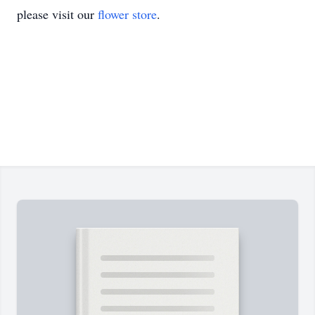
please visit our
flower store
.