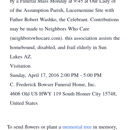
by a Funeral Mass Monday at 9:45 at Our Lady of
of the Assumption Parish, Lucernemine Site with
Father Robert Washko, the Celebrant. Contributions
may be made to Neighbors Who Care
(neighborswhocare.com). this association assists the
homebound, disabled, and frail elderly in Sun
Lakes AZ.
Visitation
Sunday, April 17, 2016 2:00 PM - 5:00 PM
C. Frederick Bowser Funeral Home, Inc.
4606 Old US HWY 119 South Homer City 15748,
United States
To send flowers or plant a
memorial tree
in memory,