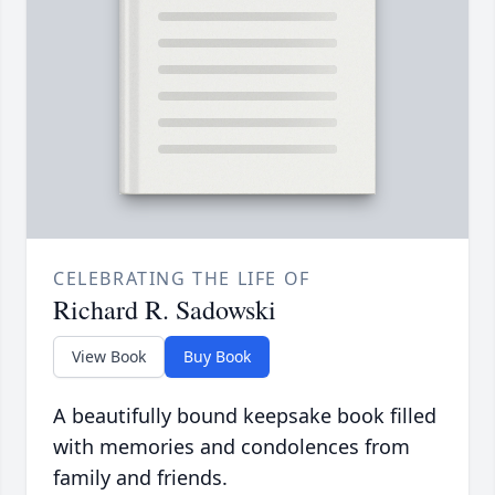
CELEBRATING THE LIFE OF
Richard R. Sadowski
View Book
Buy Book
A beautifully bound keepsake book filled
with memories and condolences from
family and friends.