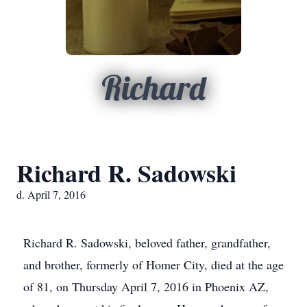
Richard
Richard R. Sadowski
d. April 7, 2016
Richard R. Sadowski, beloved father, grandfather,
and brother, formerly of Homer City, died at the age
of 81, on Thursday April 7, 2016 in Phoenix AZ,