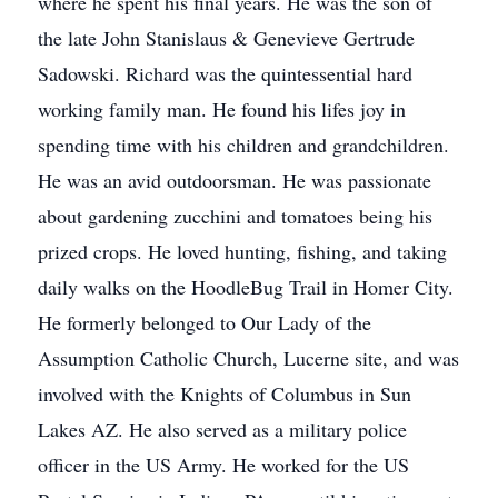
where he spent his final years. He was the son of
the late John Stanislaus & Genevieve Gertrude
Sadowski. Richard was the quintessential hard
working family man. He found his lifes joy in
spending time with his children and grandchildren.
He was an avid outdoorsman. He was passionate
about gardening zucchini and tomatoes being his
prized crops. He loved hunting, fishing, and taking
daily walks on the HoodleBug Trail in Homer City.
He formerly belonged to Our Lady of the
Assumption Catholic Church, Lucerne site, and was
involved with the Knights of Columbus in Sun
Lakes AZ. He also served as a military police
officer in the US Army. He worked for the US