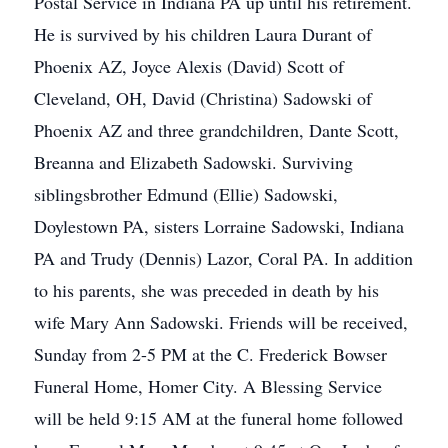
Postal Service in Indiana PA up until his retirement.
He is survived by his children Laura Durant of
Phoenix AZ, Joyce Alexis (David) Scott of
Cleveland, OH, David (Christina) Sadowski of
Phoenix AZ and three grandchildren, Dante Scott,
Breanna and Elizabeth Sadowski. Surviving
siblingsbrother Edmund (Ellie) Sadowski,
Doylestown PA, sisters Lorraine Sadowski, Indiana
PA and Trudy (Dennis) Lazor, Coral PA. In addition
to his parents, she was preceded in death by his
wife Mary Ann Sadowski. Friends will be received,
Sunday from 2-5 PM at the C. Frederick Bowser
Funeral Home, Homer City. A Blessing Service
will be held 9:15 AM at the funeral home followed