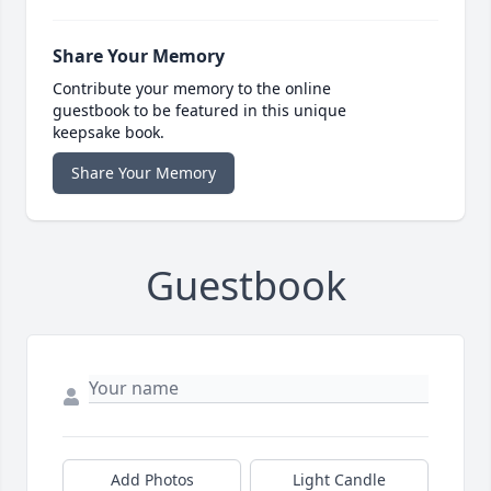
Share Your Memory
Contribute your memory to the online
guestbook to be featured in this unique
keepsake book.
Share Your Memory
Guestbook
Add Photos
Light Candle