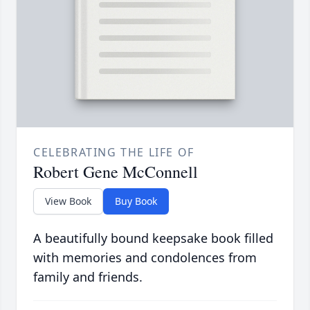
CELEBRATING THE LIFE OF
Robert Gene McConnell
View Book
Buy Book
A beautifully bound keepsake book filled
with memories and condolences from
family and friends.