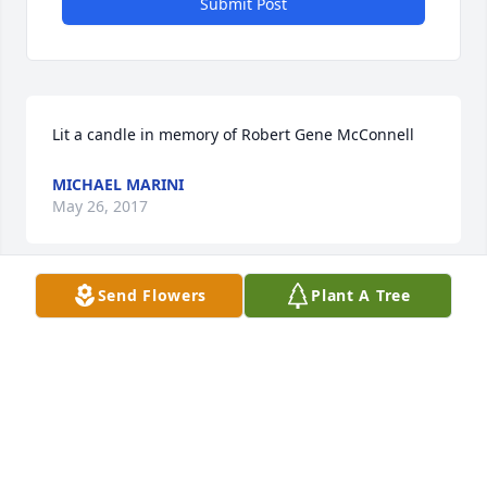
Submit Post
Lit a candle in memory of Robert Gene McConnell
MICHAEL MARINI
May 26, 2017
Send Flowers
Plant A Tree
Deb,      I can't find the words to tell you how sorry I 
am for your loss. I wish I could do more than send 
you this brief note. For various reasons it will have 
to do for now.      I watched the video and it seems 
you built a great life together. I hope that life 
provides some comfort to you.       Mike