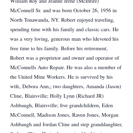
William Roy and Jeanne Irene (McIntire)
McConnell Sr. and was born October 26, 1956 in
North Tonawanda, NY. Robert enjoyed traveling,
spending time with his family and classic cars. He
was a very loving, generous man who ldevoted his
free time to his family. Before his retirement,
Robert was a proprietor and owner and operator of
McConnells Auto Repair. He was also a member of
the United Mine Workers. He is survived by his
wife, Debora Ann,; two daughters, Amanda (Jason)
Cline, Blairsville; Holly Lynn (Richard JR)
Ashbaugh, Blairsville; five grandchildren, Eden
McConnell, Madison Jones, Raven Jones, Morgan
Ashbaugh and Jordan Cline and step granddaughter,