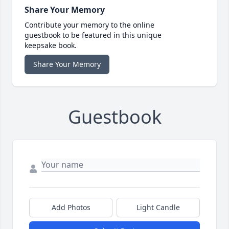
Share Your Memory
Contribute your memory to the online
guestbook to be featured in this unique
keepsake book.
Share Your Memory
Guestbook
Add Photos
Light Candle