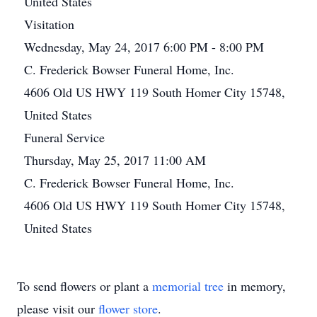
United States
Visitation
Wednesday, May 24, 2017 6:00 PM - 8:00 PM
C. Frederick Bowser Funeral Home, Inc.
4606 Old US HWY 119 South Homer City 15748,
United States
Funeral Service
Thursday, May 25, 2017 11:00 AM
C. Frederick Bowser Funeral Home, Inc.
4606 Old US HWY 119 South Homer City 15748,
United States
To send flowers or plant a
memorial tree
in memory,
please visit our
flower store
.