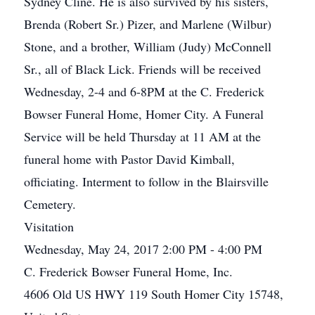
Sydney Cline. He is also survived by his sisters,
Brenda (Robert Sr.) Pizer, and Marlene (Wilbur)
Stone, and a brother, William (Judy) McConnell
Sr., all of Black Lick. Friends will be received
Wednesday, 2-4 and 6-8PM at the C. Frederick
Bowser Funeral Home, Homer City. A Funeral
Service will be held Thursday at 11 AM at the
funeral home with Pastor David Kimball,
officiating. Interment to follow in the Blairsville
Cemetery.
Visitation
Wednesday, May 24, 2017 2:00 PM - 4:00 PM
C. Frederick Bowser Funeral Home, Inc.
4606 Old US HWY 119 South Homer City 15748,