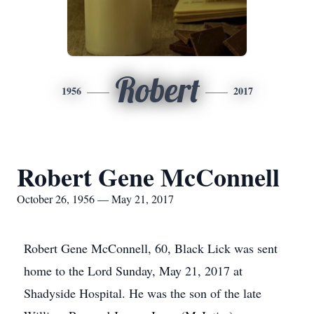
Robert
1956
2017
Robert Gene McConnell
October 26, 1956 — May 21, 2017
Robert Gene McConnell, 60, Black Lick was sent
home to the Lord Sunday, May 21, 2017 at
Shadyside Hospital. He was the son of the late