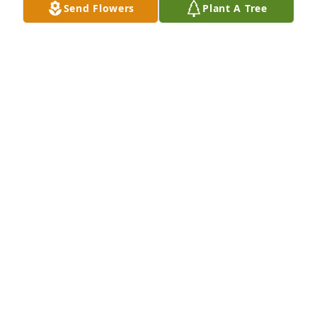
Send Flowers
Plant A Tree
A  SPATHIPHYLLUM was sent on September 23, 
2019Sorry for loss.

From your Pscoa local family.
EXPRESSION OF SYMPATHY
Sep 23, 2019
You have my deepest sympathy.  
LindaKelly

A candle was lit in remembrance