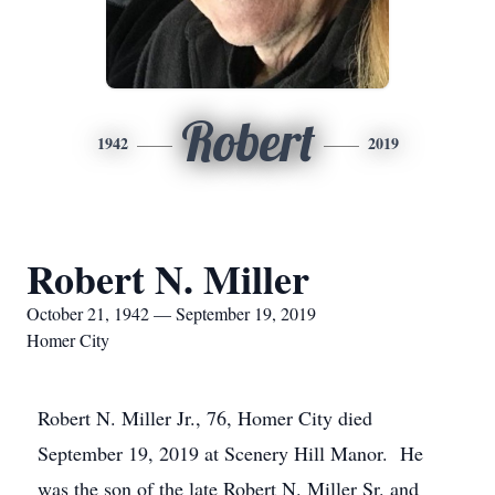
Robert
1942
2019
Robert N. Miller
October 21, 1942 — September 19, 2019
Homer City
Robert N. Miller Jr., 76, Homer City died
September 19, 2019 at Scenery Hill Manor. He
was the son of the late Robert N. Miller Sr. and