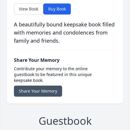
View Book
Buy Book
A beautifully bound keepsake book filled
with memories and condolences from
family and friends.
Share Your Memory
Contribute your memory to the online
guestbook to be featured in this unique
keepsake book.
Share Your Memory
Guestbook