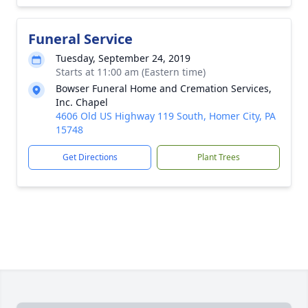
Funeral Service
Tuesday, September 24, 2019
Starts at 11:00 am (Eastern time)
Bowser Funeral Home and Cremation Services,
Inc. Chapel
4606 Old US Highway 119 South, Homer City, PA
15748
Get Directions
Plant Trees