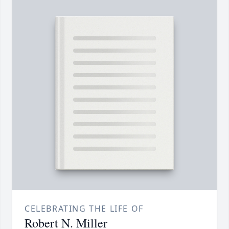
CELEBRATING THE LIFE OF
Robert N. Miller