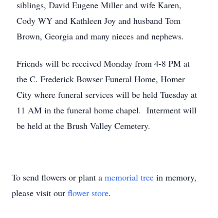
siblings, David Eugene Miller and wife Karen,
Cody WY and Kathleen Joy and husband Tom
Brown, Georgia and many nieces and nephews.
Friends will be received Monday from 4-8 PM at
the C. Frederick Bowser Funeral Home, Homer
City where funeral services will be held Tuesday at
11 AM in the funeral home chapel. Interment will
be held at the Brush Valley Cemetery.
To send flowers or plant a
memorial tree
in memory,
please visit our
flower store
.