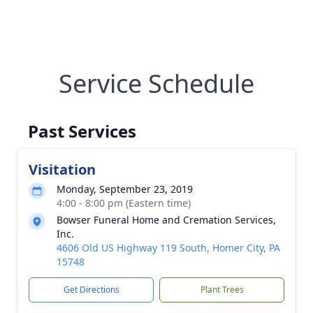
Service Schedule
Past Services
Visitation
Monday, September 23, 2019
4:00 - 8:00 pm (Eastern time)
Bowser Funeral Home and Cremation Services,
Inc.
4606 Old US Highway 119 South, Homer City, PA
15748
Get Directions
Plant Trees