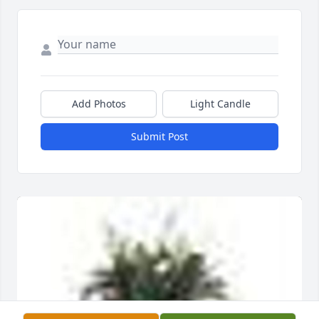
Add Photos
Light Candle
Submit Post