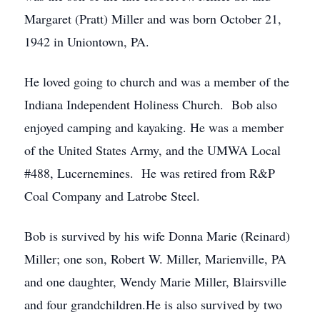
Margaret (Pratt) Miller and was born October 21,
1942 in Uniontown, PA.
He loved going to church and was a member of the
Indiana Independent Holiness Church. Bob also
enjoyed camping and kayaking. He was a member
of the United States Army, and the UMWA Local
#488, Lucernemines. He was retired from R&P
Coal Company and Latrobe Steel.
Bob is survived by his wife Donna Marie (Reinard)
Miller; one son, Robert W. Miller, Marienville, PA
and one daughter, Wendy Marie Miller, Blairsville
and four grandchildren.He is also survived by two