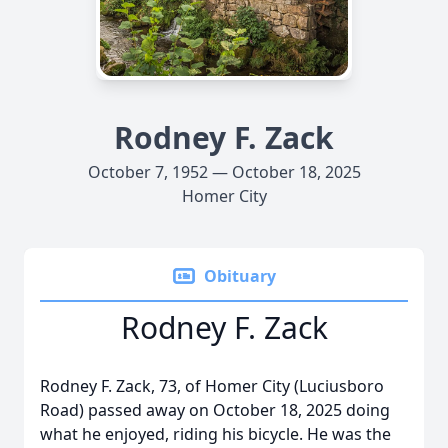
Rodney F. Zack
October 7, 1952 — October 18, 2025
Homer City
Obituary
Rodney F. Zack
Rodney F. Zack, 73, of Homer City (Luciusboro
Road) passed away on October 18, 2025 doing
what he enjoyed, riding his bicycle. He was the