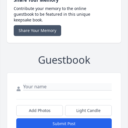
Share Your Memory
Contribute your memory to the online
guestbook to be featured in this unique
keepsake book.
Share Your Memory
Guestbook
Add Photos
Light Candle
Submit Post