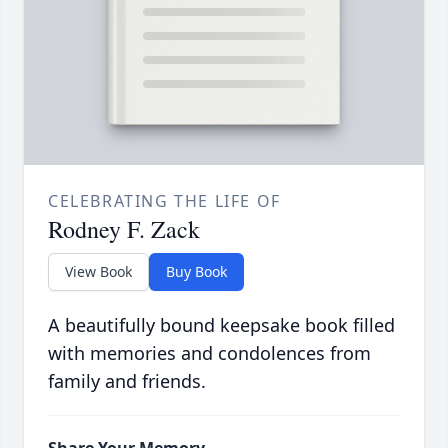
CELEBRATING THE LIFE OF
Rodney F. Zack
View Book
Buy Book
A beautifully bound keepsake book filled
with memories and condolences from
family and friends.