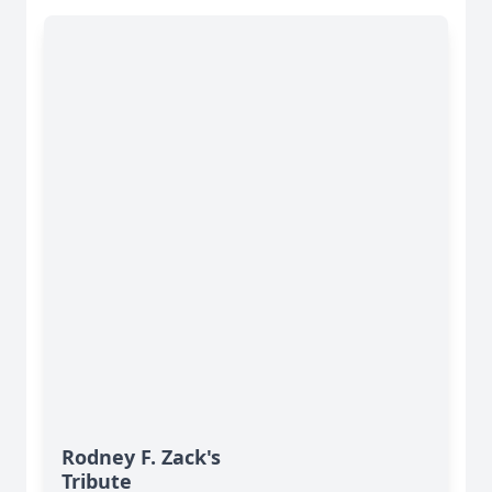
Rodney F. Zack's
Tribute