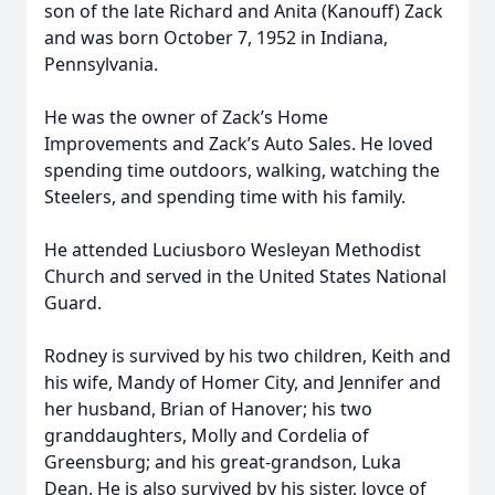
son of the late Richard and Anita (Kanouff) Zack
and was born October 7, 1952 in Indiana,
Pennsylvania.
He was the owner of Zack’s Home
Improvements and Zack’s Auto Sales. He loved
spending time outdoors, walking, watching the
Steelers, and spending time with his family.
He attended Luciusboro Wesleyan Methodist
Church and served in the United States National
Guard.
Rodney is survived by his two children, Keith and
his wife, Mandy of Homer City, and Jennifer and
her husband, Brian of Hanover; his two
granddaughters, Molly and Cordelia of
Greensburg; and his great-grandson, Luka
Dean. He is also survived by his sister, Joyce of