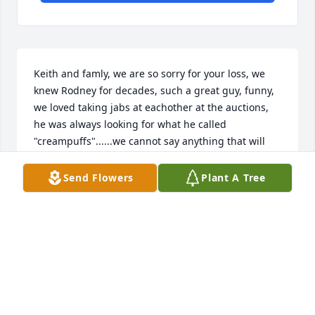
Keith and famly, we are so sorry for your loss, we 
knew Rodney for decades, such a great guy, funny, 
we loved taking jabs at eachother at the auctions, 
he was always looking for what he called 
"creampuffs"......we cannot say anything that will 
take the pain away but know we are thinking of you 
and your family, if you need anything, just get ahold 
Send Flowers
Plant A Tree
of us.

Scott and Amy
SCOTT AND AMY (HOMETOWN AUTO SALES)
Oct 27, 2025