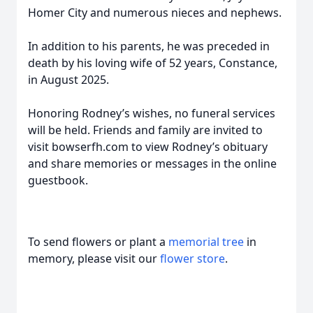
Homer City and numerous nieces and nephews.
In addition to his parents, he was preceded in
death by his loving wife of 52 years, Constance,
in August 2025.
Honoring Rodney’s wishes, no funeral services
will be held. Friends and family are invited to
visit bowserfh.com to view Rodney’s obituary
and share memories or messages in the online
guestbook.
To send flowers or plant a
memorial tree
in
memory, please visit our
flower store
.