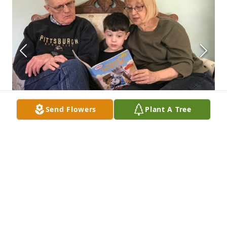
Send Flowers
Plant A Tree