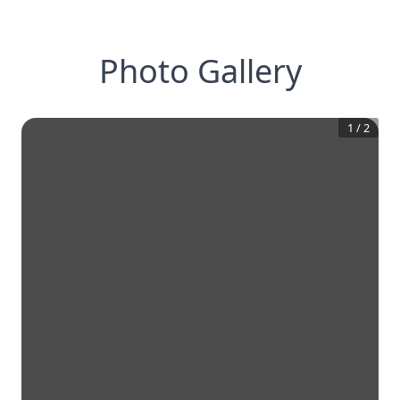
Photo Gallery
1
/
2