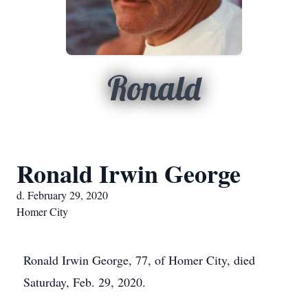
Ronald
Ronald Irwin George
d. February 29, 2020
Homer City
Ronald Irwin George, 77, of Homer City, died
Saturday, Feb. 29, 2020.