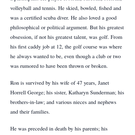
volleyball and tennis. He skied, bowled, fished and
was a certified scuba diver. He also loved a good
philosophical or political argument. But his greatest
obsession, if not his greatest talent, was golf. From
his first caddy job at 12, the golf course was where
he always wanted to be, even though a club or two
was rumored to have been thrown or broken.
Ron is survived by his wife of 47 years, Janet
Horrell George; his sister, Katharyn Sunderman; his
brothers-in-law; and various nieces and nephews
and their families.
He was preceded in death by his parents; his