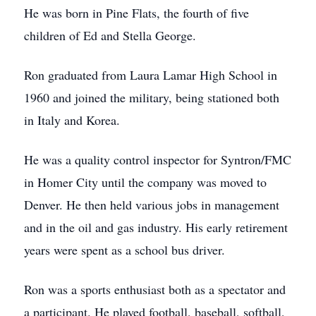
He was born in Pine Flats, the fourth of five
children of Ed and Stella George.
Ron graduated from Laura Lamar High School in
1960 and joined the military, being stationed both
in Italy and Korea.
He was a quality control inspector for Syntron/FMC
in Homer City until the company was moved to
Denver. He then held various jobs in management
and in the oil and gas industry. His early retirement
years were spent as a school bus driver.
Ron was a sports enthusiast both as a spectator and
a participant. He played football, baseball, softball,