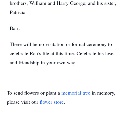
brothers, William and Harry George; and his sister,
Patricia
Barr.
There will be no visitation or formal ceremony to
celebrate Ron’s life at this time. Celebrate his love
and friendship in your own way.
To send flowers or plant a
memorial tree
in memory,
please visit our
flower store
.