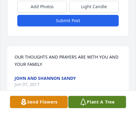
Add Photos
Light Candle
Submit Post
OUR THOUGHTS AND PRAYERS ARE WITH YOU AND 
YOUR FAMILY
JOHN AND SHANNON SANDY
Jun 07, 2017
Send Flowers
Plant A Tree
This site is protected by reCAPTCHA and the
Google
Privacy Policy
and
Terms of Service
apply.
Service map data ©
OpenStreetMap
contributors