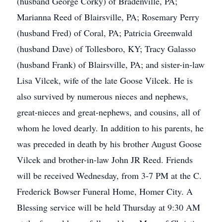
(husband George Corky) of Bradenville, PA;
Marianna Reed of Blairsville, PA; Rosemary Perry
(husband Fred) of Coral, PA; Patricia Greenwald
(husband Dave) of Tollesboro, KY; Tracy Galasso
(husband Frank) of Blairsville, PA; and sister-in-law
Lisa Vilcek, wife of the late Goose Vilcek. He is
also survived by numerous nieces and nephews,
great-nieces and great-nephews, and cousins, all of
whom he loved dearly. In addition to his parents, he
was preceded in death by his brother August Goose
Vilcek and brother-in-law John JR Reed. Friends
will be received Wednesday, from 3-7 PM at the C.
Frederick Bowser Funeral Home, Homer City. A
Blessing service will be held Thursday at 9:30 AM