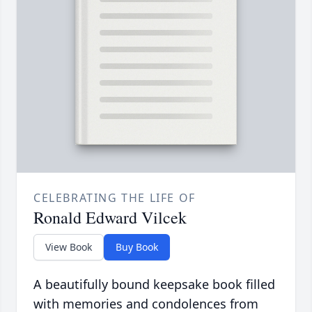
CELEBRATING THE LIFE OF
Ronald Edward Vilcek
View Book
Buy Book
A beautifully bound keepsake book filled
with memories and condolences from