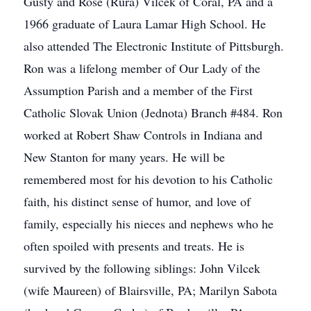
Gusty and Rose (Rura) Vilcek of Coral, PA and a
1966 graduate of Laura Lamar High School. He
also attended The Electronic Institute of Pittsburgh.
Ron was a lifelong member of Our Lady of the
Assumption Parish and a member of the First
Catholic Slovak Union (Jednota) Branch #484. Ron
worked at Robert Shaw Controls in Indiana and
New Stanton for many years. He will be
remembered most for his devotion to his Catholic
faith, his distinct sense of humor, and love of
family, especially his nieces and nephews who he
often spoiled with presents and treats. He is
survived by the following siblings: John Vilcek
(wife Maureen) of Blairsville, PA; Marilyn Sabota