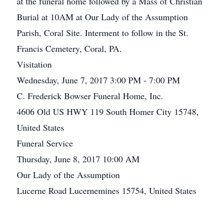
at the funeral home followed by a Mass of Christian
Burial at 10AM at Our Lady of the Assumption
Parish, Coral Site. Interment to follow in the St.
Francis Cemetery, Coral, PA.
Visitation
Wednesday, June 7, 2017 3:00 PM - 7:00 PM
C. Frederick Bowser Funeral Home, Inc.
4606 Old US HWY 119 South Homer City 15748,
United States
Funeral Service
Thursday, June 8, 2017 10:00 AM
Our Lady of the Assumption
Lucerne Road Lucernemines 15754, United States