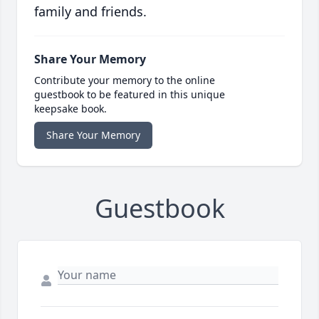
family and friends.
Share Your Memory
Contribute your memory to the online
guestbook to be featured in this unique
keepsake book.
Share Your Memory
Guestbook