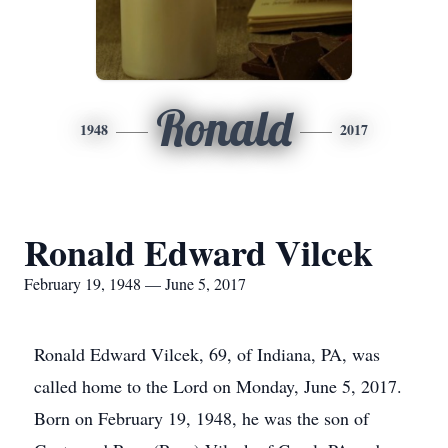
Ronald
1948
2017
Ronald Edward Vilcek
February 19, 1948 — June 5, 2017
Ronald Edward Vilcek, 69, of Indiana, PA, was
called home to the Lord on Monday, June 5, 2017.
Born on February 19, 1948, he was the son of