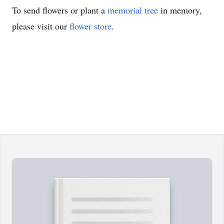
To send flowers or plant a
memorial tree
in memory,
please visit our
flower store
.