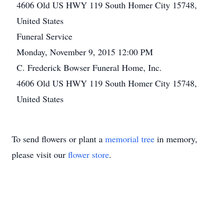
4606 Old US HWY 119 South Homer City 15748,
United States
Funeral Service
Monday, November 9, 2015 12:00 PM
C. Frederick Bowser Funeral Home, Inc.
4606 Old US HWY 119 South Homer City 15748,
United States
To send flowers or plant a
memorial tree
in memory,
please visit our
flower store
.