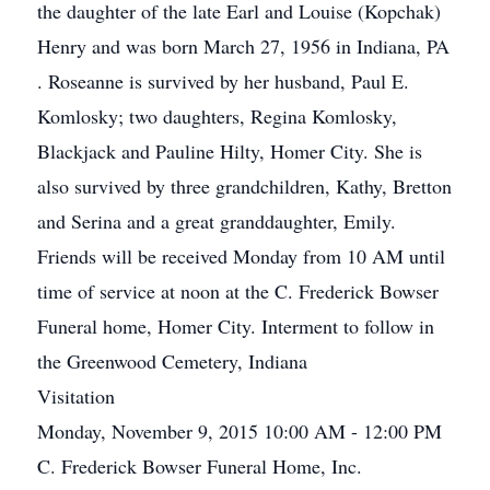
the daughter of the late Earl and Louise (Kopchak)
Henry and was born March 27, 1956 in Indiana, PA
. Roseanne is survived by her husband, Paul E.
Komlosky; two daughters, Regina Komlosky,
Blackjack and Pauline Hilty, Homer City. She is
also survived by three grandchildren, Kathy, Bretton
and Serina and a great granddaughter, Emily.
Friends will be received Monday from 10 AM until
time of service at noon at the C. Frederick Bowser
Funeral home, Homer City. Interment to follow in
the Greenwood Cemetery, Indiana
Visitation
Monday, November 9, 2015 10:00 AM - 12:00 PM
C. Frederick Bowser Funeral Home, Inc.