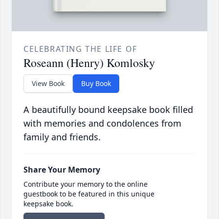
CELEBRATING THE LIFE OF
Roseann (Henry) Komlosky
View Book
Buy Book
A beautifully bound keepsake book filled
with memories and condolences from
family and friends.
Share Your Memory
Contribute your memory to the online
guestbook to be featured in this unique
keepsake book.