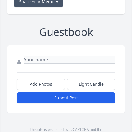
Share Your Memory
Guestbook
Add Photos
Light Candle
Submit Post
This site is protected by reCAPTCHA and the