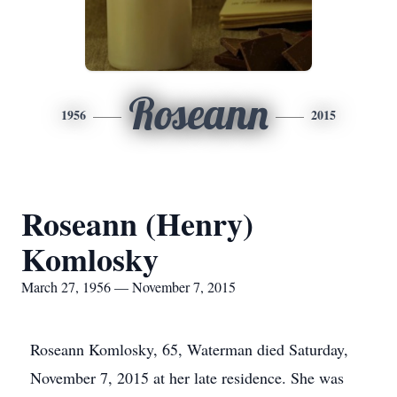
Roseann
1956
2015
Roseann (Henry)
Komlosky
March 27, 1956 — November 7, 2015
Roseann Komlosky, 65, Waterman died Saturday,
November 7, 2015 at her late residence. She was