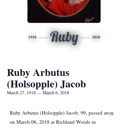
Ruby
1918
2018
Ruby Arbutus
(Holsopple) Jacob
March 27, 1918 — March 6, 2018
Ruby Arbutus (Holsopple) Jacob, 99, passed away
on March 06, 2018 at Richland Woods in