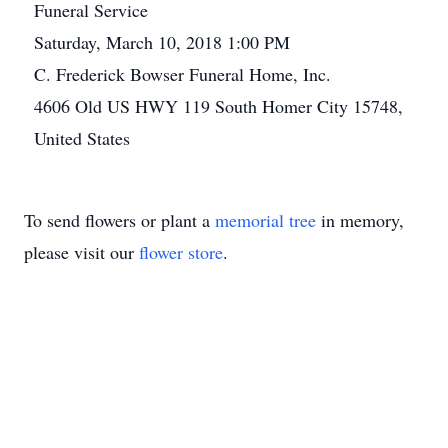
Funeral Service
Saturday, March 10, 2018 1:00 PM
C. Frederick Bowser Funeral Home, Inc.
4606 Old US HWY 119 South Homer City 15748,
United States
To send flowers or plant a
memorial tree
in memory,
please visit our
flower store
.