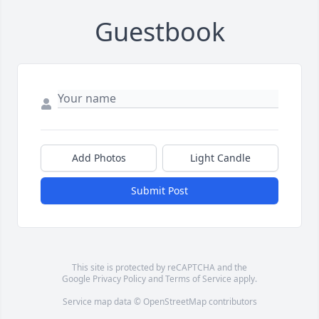
Guestbook
Add Photos
Light Candle
Submit Post
This site is protected by reCAPTCHA and the
Google
Privacy Policy
and
Terms of Service
apply.
Service map data ©
OpenStreetMap
contributors