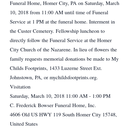
Funeral Home, Homer City, PA on Saturday, March
10, 2018 from 11:00 AM until time of Funeral
Service at 1 PM at the funeral home. Interment in
the Custer Cemetery. Fellowship luncheon to
directly follow the Funeral Service at the Homer
City Church of the Nazarene. In lieu of flowers the
family requests memorial donations be made to My
Childs Footprints, 1433 Luzerne Street Ext.
Johnstown, PA, or mychildsfootprints.org.
Visitation
Saturday, March 10, 2018 11:00 AM - 1:00 PM
C. Frederick Bowser Funeral Home, Inc.
4606 Old US HWY 119 South Homer City 15748,
United States