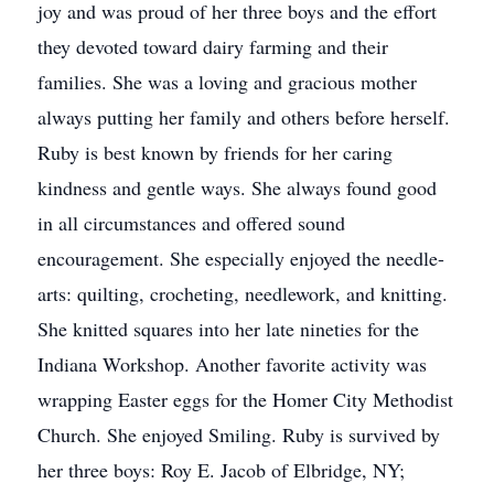
joy and was proud of her three boys and the effort
they devoted toward dairy farming and their
families. She was a loving and gracious mother
always putting her family and others before herself.
Ruby is best known by friends for her caring
kindness and gentle ways. She always found good
in all circumstances and offered sound
encouragement. She especially enjoyed the needle-
arts: quilting, crocheting, needlework, and knitting.
She knitted squares into her late nineties for the
Indiana Workshop. Another favorite activity was
wrapping Easter eggs for the Homer City Methodist
Church. She enjoyed Smiling. Ruby is survived by
her three boys: Roy E. Jacob of Elbridge, NY;