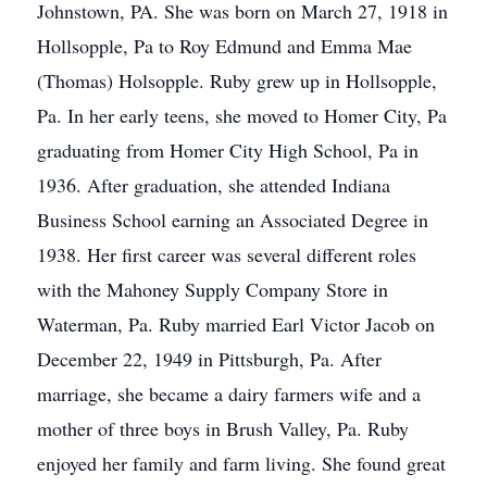
Johnstown, PA. She was born on March 27, 1918 in
Hollsopple, Pa to Roy Edmund and Emma Mae
(Thomas) Holsopple. Ruby grew up in Hollsopple,
Pa. In her early teens, she moved to Homer City, Pa
graduating from Homer City High School, Pa in
1936. After graduation, she attended Indiana
Business School earning an Associated Degree in
1938. Her first career was several different roles
with the Mahoney Supply Company Store in
Waterman, Pa. Ruby married Earl Victor Jacob on
December 22, 1949 in Pittsburgh, Pa. After
marriage, she became a dairy farmers wife and a
mother of three boys in Brush Valley, Pa. Ruby
enjoyed her family and farm living. She found great