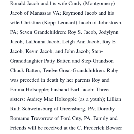
Ronald Jacob and his wife Cindy (Montgomery)
Jacob of Manassas VA; Raymond Jacob and his
wife Christine (Kopp-Leonard) Jacob of Johnstown,
PA; Seven Grandchildren: Roy S. Jacob, Jodylynn
Jacob, LaDonna Jacob, Leigh Ann Jacob, Ray E.
Jacob, Kevin Jacob, and John Jacob; Step-
Granddaughter Patty Batten and Step-Grandson
Chuck Batten; Twelve Great-Grandchildren. Ruby
was preceded in death by her parents Roy and
Emma Holsopple; husband Earl Jacob; Three
sisters: Audrey Mae Holsopple (as a youth); Lillian
Ruth Schweinsburg of Greensburg, PA; Dorothy
Romaine Trevorrow of Ford City, PA. Family and
Friends will be received at the C. Frederick Bowser