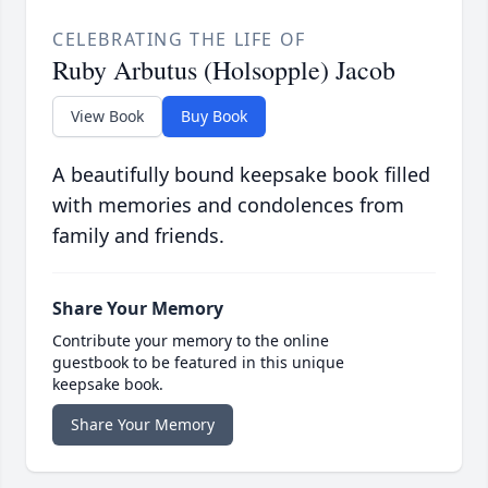
CELEBRATING THE LIFE OF
Ruby Arbutus (Holsopple) Jacob
View Book
Buy Book
A beautifully bound keepsake book filled
with memories and condolences from
family and friends.
Share Your Memory
Contribute your memory to the online
guestbook to be featured in this unique
keepsake book.
Share Your Memory