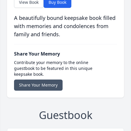
View Book
Buy Book
A beautifully bound keepsake book filled
with memories and condolences from
family and friends.
Share Your Memory
Contribute your memory to the online
guestbook to be featured in this unique
keepsake book.
Share Your Memory
Guestbook