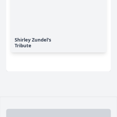
Shirley Zundel's
Tribute