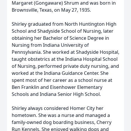
Margaret (Gongaware) Shrum and was born in
Brownsville, Texas, on May 27, 1935.
Shirley graduated from North Huntington High
School and Shadyside School of Nursing, later
obtaining her Bachelor of Science Degree in
Nursing from Indiana University of
Pennsylvania. She worked at Shadyside Hospital,
taught obstetrics at the Indiana Hospital School
of Nursing, performed private duty nursing, and
worked at the Indiana Guidance Center. She
spent most of her career as a school nurse at
Ben Franklin and Eisenhower Elementary
Schools and Indiana Senior High School.
Shirley always considered Homer City her
hometown. She was a nurse and managed a
family-owned dog boarding business, Cherry
Run Kennels. She enjoyed walking dogs and