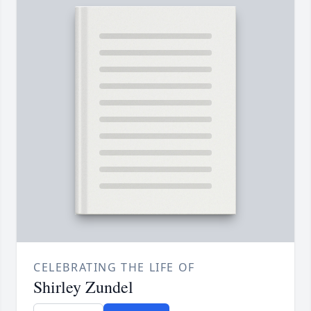
CELEBRATING THE LIFE OF
Shirley Zundel