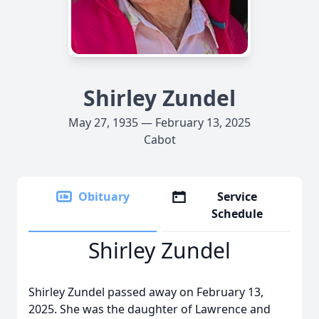
Shirley Zundel
May 27, 1935 — February 13, 2025
Cabot
Obituary
Service
Schedule
Shirley Zundel
Shirley Zundel passed away on February 13,
2025. She was the daughter of Lawrence and