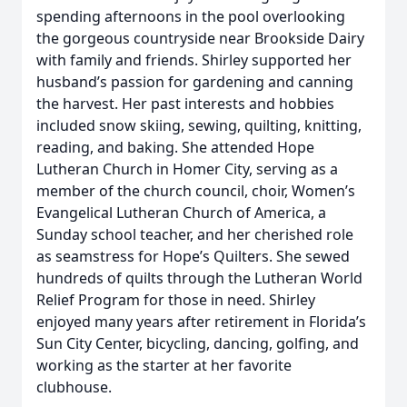
spending afternoons in the pool overlooking
the gorgeous countryside near Brookside Dairy
with family and friends. Shirley supported her
husband’s passion for gardening and canning
the harvest. Her past interests and hobbies
included snow skiing, sewing, quilting, knitting,
reading, and baking. She attended Hope
Lutheran Church in Homer City, serving as a
member of the church council, choir, Women’s
Evangelical Lutheran Church of America, a
Sunday school teacher, and her cherished role
as seamstress for Hope’s Quilters. She sewed
hundreds of quilts through the Lutheran World
Relief Program for those in need. Shirley
enjoyed many years after retirement in Florida’s
Sun City Center, bicycling, dancing, golfing, and
working as the starter at her favorite
clubhouse.