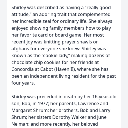
Shirley was described as having a “really good
attitude,” an adoring trait that complemented
her incredible zeal for ordinary life. She always
enjoyed showing family members how to play
her favorite card or board game. Her most
recent joy was knitting prayer shawls or
afghans for everyone she knew. Shirley was
known as the “cookie lady,” making dozens of
chocolate chip cookies for her friends at
Concordia at Cabot (Haven II), where she has
been an independent living resident for the past
four years.
Shirley was preceded in death by her 16-year-old
son, Bob, in 1977; her parents, Lawrence and
Margaret Shrum; her brothers, Bob and Larry
Shrum; her sisters Dorothy Walker and June
Neiman; and more recently, her beloved