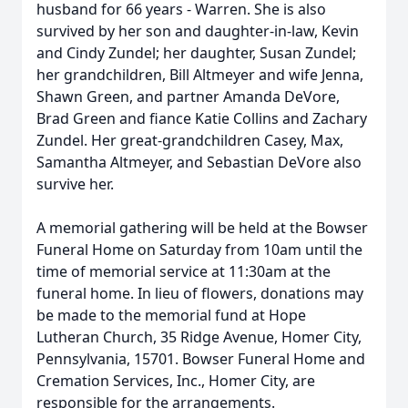
husband for 66 years - Warren. She is also
survived by her son and daughter-in-law, Kevin
and Cindy Zundel; her daughter, Susan Zundel;
her grandchildren, Bill Altmeyer and wife Jenna,
Shawn Green, and partner Amanda DeVore,
Brad Green and fiance Katie Collins and Zachary
Zundel. Her great-grandchildren Casey, Max,
Samantha Altmeyer, and Sebastian DeVore also
survive her.
A memorial gathering will be held at the Bowser
Funeral Home on Saturday from 10am until the
time of memorial service at 11:30am at the
funeral home. In lieu of flowers, donations may
be made to the memorial fund at Hope
Lutheran Church, 35 Ridge Avenue, Homer City,
Pennsylvania, 15701. Bowser Funeral Home and
Cremation Services, Inc., Homer City, are
responsible for the arrangements.