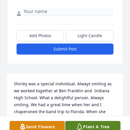
Add Photos
Light Candle
Submit Post
Shirley was a special individual. Always smiling as 
we worked together at Ben Franklin and  Indiana 
High School. What a delightful person. Always 
smiling. We had a great time when her and I  
chaperoned the band trip to Florida. When she 
retired Susan, her daughter took over her job and 
she was a clone of her mother, Shirley. Always 
Send Flowers
Plant A Tree