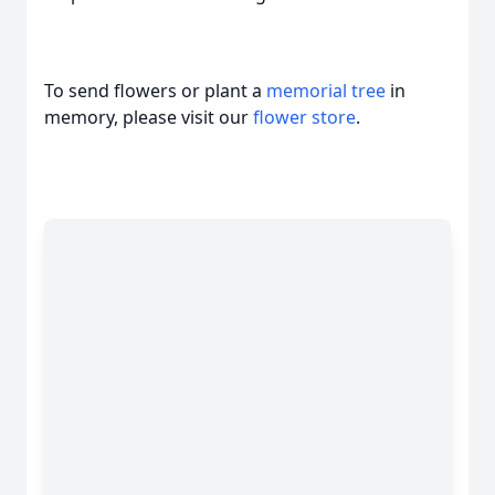
To send flowers or plant a
memorial tree
in
memory, please visit our
flower store
.