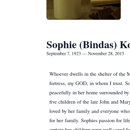
Sophie (Bindas) Ko
September 7, 1923 — November 28, 2015
Whoever dwells in the shelter of the 
fortress, my GOD, in whom I trust. S
peacefully in her home surrounded by
five children of the late John and M
loved by her family and everyone whom
for her family. Sophies passion for lif
certain her children were well cared f