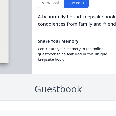
View Book
Buy Book
A beautifully bound keepsake book
condolences from family and friend
Share Your Memory
Contribute your memory to the online
guestbook to be featured in this unique
keepsake book.
Guestbook