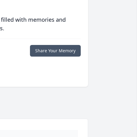
 filled with memories and
s.
Share Your Memory