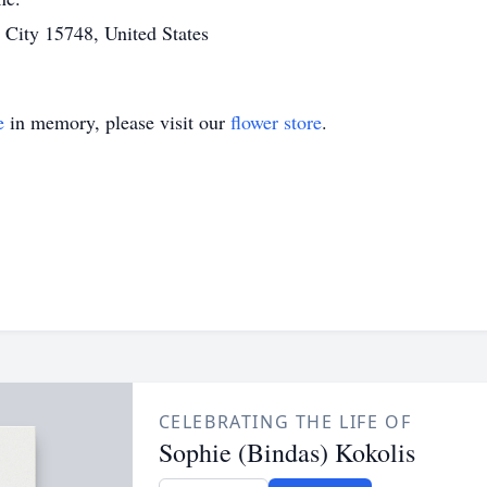
ity 15748, United States
e
in memory, please visit our
flower store
.
CELEBRATING THE LIFE OF
Sophie (Bindas) Kokolis