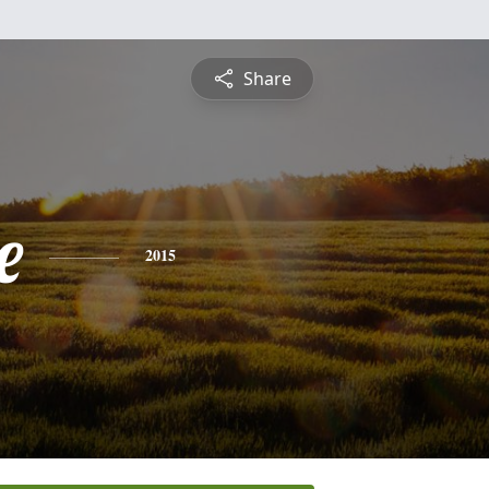
Share
e
2015