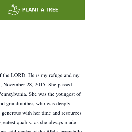
PLANT A TREE
y of the LORD, He is my refuge and my
y, November 28, 2015. She passed
Pennsylvania. She was the youngest of
 and grandmother, who was deeply
e generous with her time and resources
 greatest quality, as she always made
an avid reader of the Bible, especially