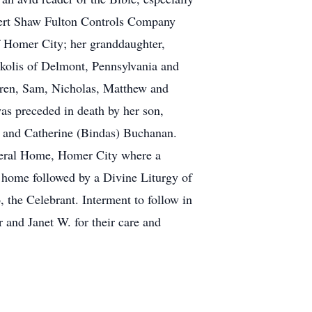
bert Shaw Fulton Controls Company
f Homer City; her granddaughter,
kolis of Delmont, Pennsylvania and
ldren, Sam, Nicholas, Matthew and
was preceded in death by her son,
k and Catherine (Bindas) Buchanan.
neral Home, Homer City where a
 home followed by a Divine Liturgy of
the Celebrant. Interment to follow in
 and Janet W. for their care and