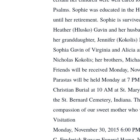
Psalms. Sophie was educated in the H
until her retirement. Sophie is surv
Heather (Hlusko) Gavin and her husba
her granddaughter, Jennifer (Kokolis)
Sophia Gavin of Virginia and Alicia a
Nicholas Kokolis; her brothers, Mich
Friends will be received Monday, No
Parastas will be held Monday at 7 PM
Christian Burial at 10 AM at St. Mar
the St. Bernard Cemetery, Indiana. The
compassion of our sweet mother who w
Visitation
Monday, November 30, 2015 6:00 PM
C. Frederick Bowser Funeral Home, I