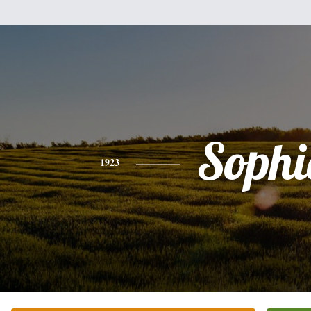
Sophi
1923