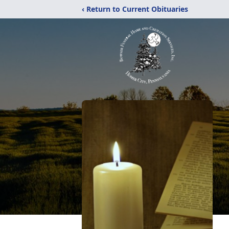
‹ Return to Current Obituaries