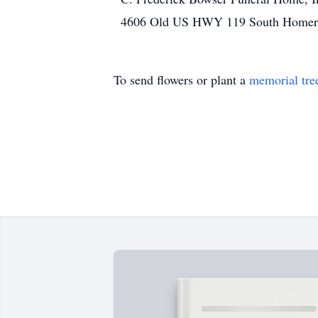
4606 Old US HWY 119 South Homer C
To send flowers or plant a
memorial tre