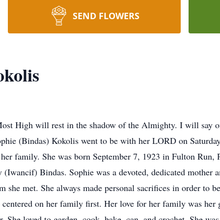
SEND FLOWERS
kolis
Most High will rest in the shadow of the Almighty. I will sa
ophie (Bindas) Kokolis went to be with her LORD on Saturda
 her family. She was born September 7, 1923 in Fulton Run, 
ary (Iwancif) Bindas. Sophie was a devoted, dedicated mother
 she met. She always made personal sacrifices in order to b
e centered on her family first. Her love for her family was her
or. She loved to garden, cook, bake, can, and crochet. She was 