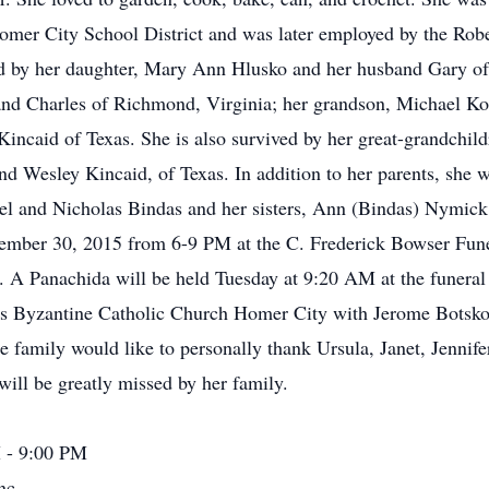
omer City School District and was later employed by the Ro
ived by her daughter, Mary Ann Hlusko and her husband Gary o
nd Charles of Richmond, Virginia; her grandson, Michael Ko
 Kincaid of Texas. She is also survived by her great-grandchi
nd Wesley Kincaid, of Texas. In addition to her parents, she 
ael and Nicholas Bindas and her sisters, Ann (Bindas) Nymic
vember 30, 2015 from 6-9 PM at the C. Frederick Bowser Fu
. A Panachida will be held Tuesday at 9:20 AM at the funeral
ys Byzantine Catholic Church Homer City with Jerome Botsko, 
 family would like to personally thank Ursula, Janet, Jennifer
ill be greatly missed by her family.
 - 9:00 PM
nc.