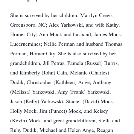
She is survived by her children, Marilyn Crews,
Greensboro, NC; Alex Yarkowski, and wife Kathy,
Homer City; Ann Mock and husband, James Mock,
Lucernemines; Nellie Perman and husband Thomas
Perman, Homer City. She is also survived by her
grandchildren, Jill Petras, Pamela (Russel) Burris,
and Kimberly (John) Cain, Melanie (Charles)
Dudik, Christopher (Kathleen) Ange, Anthony
(Melissa) Yarkowski, Amy (Frank) Yarkowski,
Jason (Kelly) Yarkowski, Stacie (David) Mock,
Holly Mock, Jim (Puneet) Mock, and Kelsey
(Kevin) Mock, and great grandchildren, Stella and
Ruby Dudik, Michael and Helen Ange, Reagan