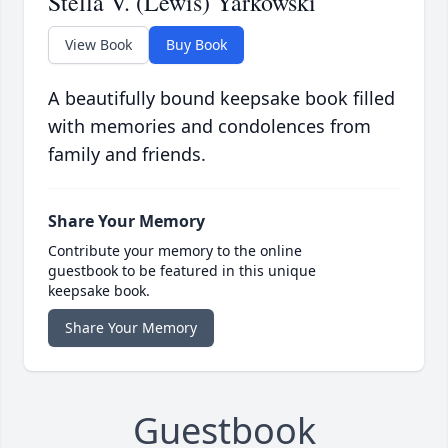
Stella V. (Lewis) Yarkowski
View Book
Buy Book
A beautifully bound keepsake book filled
with memories and condolences from
family and friends.
Share Your Memory
Contribute your memory to the online
guestbook to be featured in this unique
keepsake book.
Share Your Memory
Guestbook