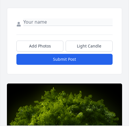
Add Photos
Light Candle
Submit Post