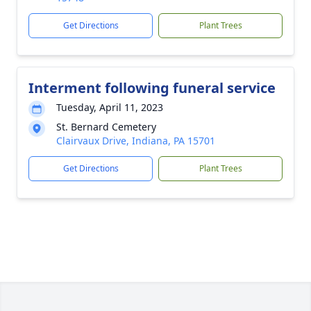
Get Directions
Plant Trees
Interment following funeral service
Tuesday, April 11, 2023
St. Bernard Cemetery
Clairvaux Drive, Indiana, PA 15701
Get Directions
Plant Trees