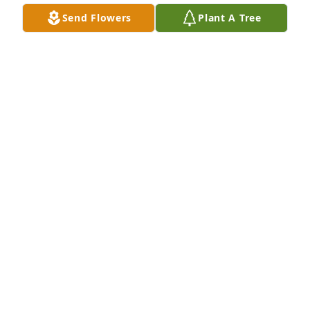
Send Flowers
Plant A Tree
A Memorial tree was ordered in memory of Stella V. 
Yarkowski by Mary and Joe Gaydash.  Our sincere 
condolence for your family ! You have our deepest 
sympathy, She was a special lady and have fond 
memories of visiting her!Mary and Joe Gaydash
MARY AND JOE GAYDASH
Apr 11, 2023