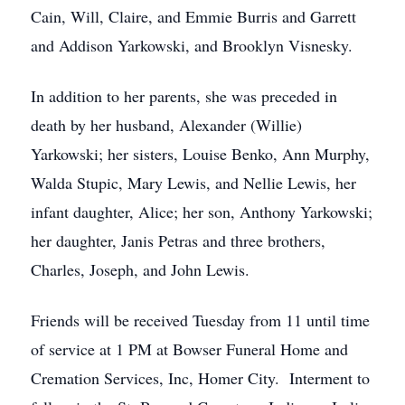
Cain, Will, Claire, and Emmie Burris and Garrett
and Addison Yarkowski, and Brooklyn Visnesky.
In addition to her parents, she was preceded in
death by her husband, Alexander (Willie)
Yarkowski; her sisters, Louise Benko, Ann Murphy,
Walda Stupic, Mary Lewis, and Nellie Lewis, her
infant daughter, Alice; her son, Anthony Yarkowski;
her daughter, Janis Petras and three brothers,
Charles, Joseph, and John Lewis.
Friends will be received Tuesday from 11 until time
of service at 1 PM at Bowser Funeral Home and
Cremation Services, Inc, Homer City. Interment to