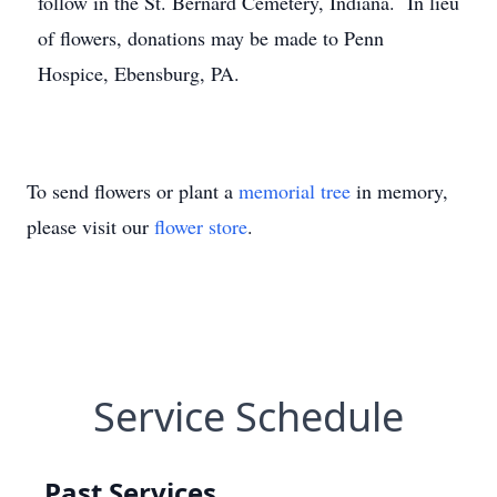
follow in the St. Bernard Cemetery, Indiana. In lieu
of flowers, donations may be made to Penn
Hospice, Ebensburg, PA.
To send flowers or plant a
memorial tree
in memory,
please visit our
flower store
.
Service Schedule
Past Services