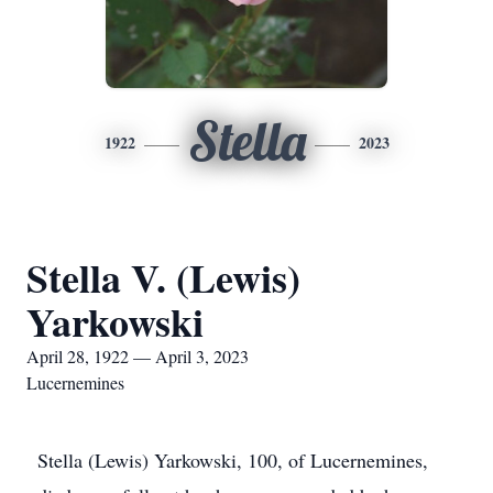
Stella
1922
2023
Stella V. (Lewis)
Yarkowski
April 28, 1922 — April 3, 2023
Lucernemines
Stella (Lewis) Yarkowski, 100, of Lucernemines,