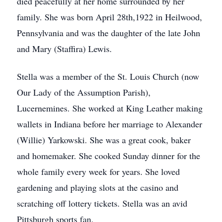
died peacefully at her home surrounded by her
family. She was born April 28th,1922 in Heilwood,
Pennsylvania and was the daughter of the late John
and Mary (Staffira) Lewis.
Stella was a member of the St. Louis Church (now
Our Lady of the Assumption Parish),
Lucernemines. She worked at King Leather making
wallets in Indiana before her marriage to Alexander
(Willie) Yarkowski. She was a great cook, baker
and homemaker. She cooked Sunday dinner for the
whole family every week for years. She loved
gardening and playing slots at the casino and
scratching off lottery tickets. Stella was an avid
Pittsburgh sports fan.