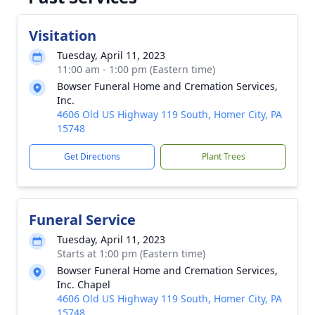
Visitation
Tuesday, April 11, 2023
11:00 am - 1:00 pm (Eastern time)
Bowser Funeral Home and Cremation Services,
Inc.
4606 Old US Highway 119 South, Homer City, PA
15748
Get Directions
Plant Trees
Funeral Service
Tuesday, April 11, 2023
Starts at 1:00 pm (Eastern time)
Bowser Funeral Home and Cremation Services,
Inc. Chapel
4606 Old US Highway 119 South, Homer City, PA
15748