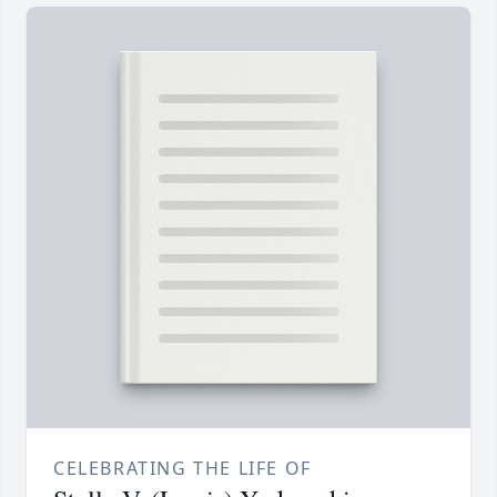
CELEBRATING THE LIFE OF