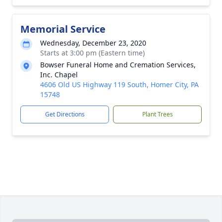
Memorial Service
Wednesday, December 23, 2020
Starts at 3:00 pm (Eastern time)
Bowser Funeral Home and Cremation Services,
Inc. Chapel
4606 Old US Highway 119 South, Homer City, PA
15748
Get Directions
Plant Trees