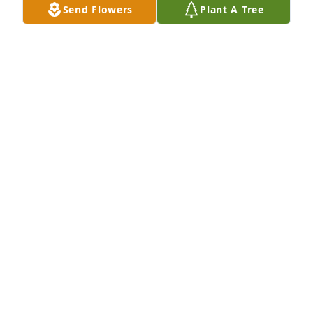
Send Flowers
Plant A Tree
We are very saddened to hear that your mother 
passed away. Our thoughts are with you and your 
families.  Truly sorry for you loss.  Tracy and Traylen

A 'Praying Hands' gesture was posted
TRACY BEJA
Dec 23, 2020
Sending our sincere sympathy to you all in this 
difficult time.  May your fond memories help you 