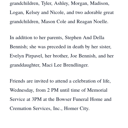
grandchildren, Tyler, Ashley, Morgan, Madison,
Logan, Kelsey and Nicole, and two adorable great
grandchildren, Mason Cole and Reagan Noelle.
In addition to her parents, Stephen And Della
Bennish; she was preceded in death by her sister,
Evelyn Pirpavel, her brother, Joe Bennish, and her
granddaughter, Maci Lee Brendlinger.
Friends are invited to attend a celebration of life,
Wednesday, from 2 PM until time of Memorial
Service at 3PM at the Bowser Funeral Home and
Cremation Services, Inc., Homer City.