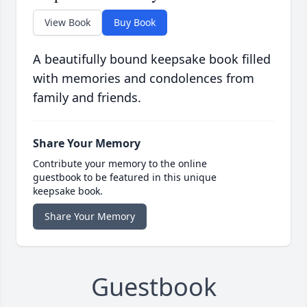
View Book
Buy Book
A beautifully bound keepsake book filled
with memories and condolences from
family and friends.
Share Your Memory
Contribute your memory to the online
guestbook to be featured in this unique
keepsake book.
Share Your Memory
Guestbook