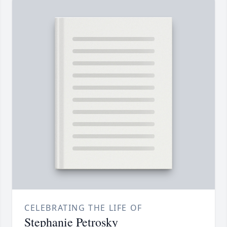
CELEBRATING THE LIFE OF
Stephanie Petrosky