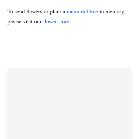
To send flowers or plant a
memorial tree
in memory,
please visit our
flower store
.