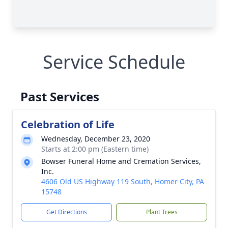
Service Schedule
Past Services
Celebration of Life
Wednesday, December 23, 2020
Starts at 2:00 pm (Eastern time)
Bowser Funeral Home and Cremation Services,
Inc.
4606 Old US Highway 119 South, Homer City, PA
15748
Get Directions
Plant Trees