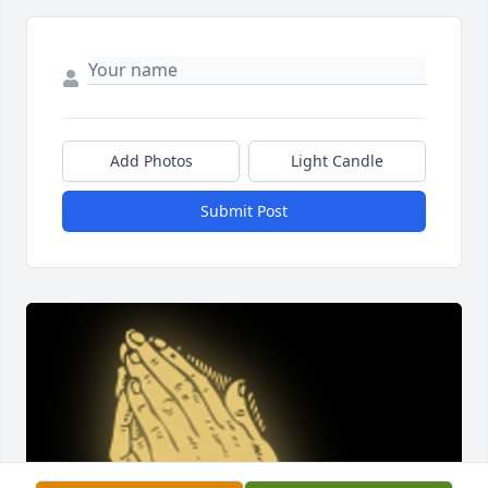
Add Photos
Light Candle
Submit Post