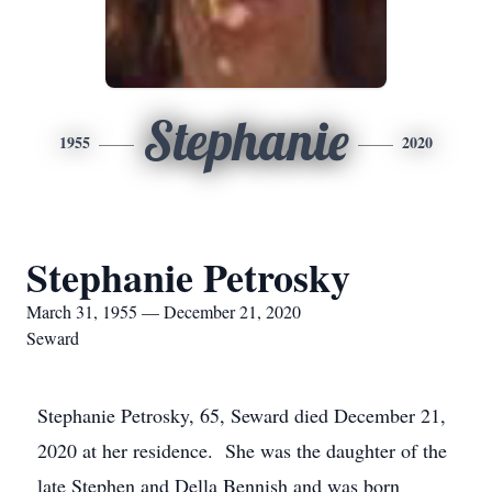
Stephanie
1955
2020
Stephanie Petrosky
March 31, 1955 — December 21, 2020
Seward
Stephanie Petrosky, 65, Seward died December 21,
2020 at her residence. She was the daughter of the
late Stephen and Della Bennish and was born