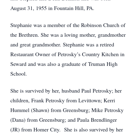
August 31, 1955 in Fountain Hill, PA.
Stephanie was a member of the Robinson Church of
the Brethren. She was a loving mother, grandmother
and great grandmother. Stephanie was a retired
Restaurant Owner of Petrosky’s Country Kitchen in
Seward and was also a graduate of Truman High
School.
She is survived by her, husband Paul Petrosky; her
children, Frank Petrosky from Levittown; Kerri
Hummel (Shawn) from Greensburg; Mike Petrosky
(Dana) from Greensburg; and Paula Brendlinger
(JR) from Homer City. She is also survived by her