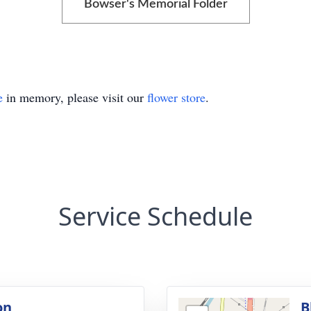
Bowser's Memorial Folder
e
in memory, please visit our
flower store
.
Service Schedule
on
B