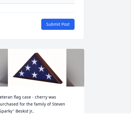
Submit Post
eteran flag case - cherry was 
urchased for the family of Steven 
Sparky" Beskid Jr..
ct 08, 2021