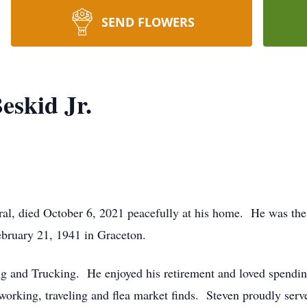
SEND FLOWERS
eskid Jr.
ral, died October 6, 2021 peacefully at his home. He was the 
bruary 21, 1941 in Graceton.
ng and Trucking. He enjoyed his retirement and loved spendin
orking, traveling and flea market finds. Steven proudly serv