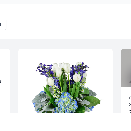
e
 
V
p
"
O