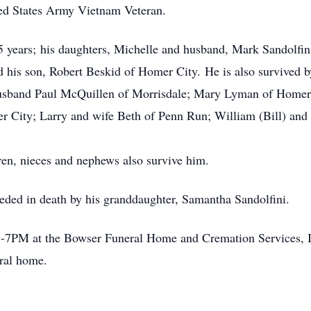
ed States Army Vietnam Veteran.
55 years; his daughters, Michelle and husband, Mark Sandolfi
 his son, Robert Beskid of Homer City. He is also survived by 
usband Paul McQuillen of Morrisdale; Mary Lyman of Homer 
r City; Larry and wife Beth of Penn Run; William (Bill) and
ren, nieces and nephews also survive him.
ceded in death by his granddaughter, Samantha Sandolfini.
 3-7PM at the Bowser Funeral Home and Cremation Services, 
eral home.