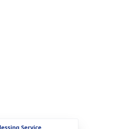
lessing Service