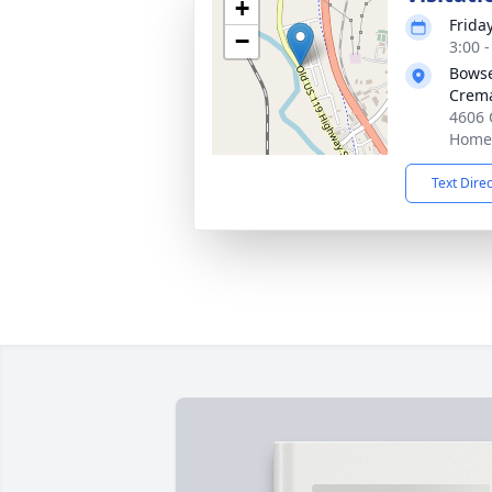
+
Frida
−
3:00 
Bowse
Crema
4606 
Homer
Text Dire