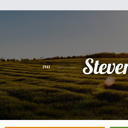
Steve
1941