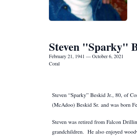
Steven "Sparky" B
February 21, 1941 — October 6, 2021
Coral
Steven “Sparky” Beskid Jr., 80, of Co
(McAdoo) Beskid Sr. and was born Fe
Steven was retired from Falcon Drilli
grandchildren. He also enjoyed woodw