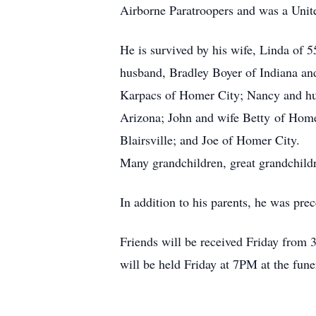
Airborne Paratroopers and was a Unit
He is survived by his wife, Linda of 
husband, Bradley Boyer of Indiana and
Karpacs of Homer City; Nancy and h
Arizona; John and wife Betty of Home
Blairsville; and Joe of Homer City.
Many grandchildren, great grandchild
In addition to his parents, he was pre
Friends will be received Friday from
will be held Friday at 7PM at the fun