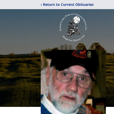
‹ Return to Current Obituaries