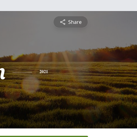
Share
n
2021