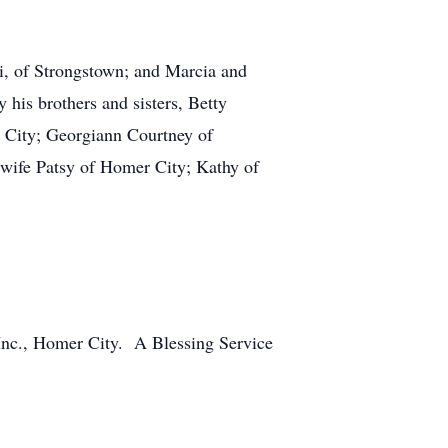
ni, of Strongstown; and Marcia and
his brothers and sisters, Betty
City; Georgiann Courtney of
 wife Patsy of Homer City; Kathy of
Inc., Homer City. A Blessing Service