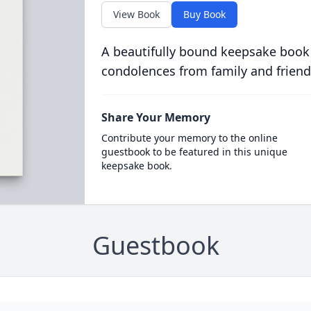
View Book
Buy Book
A beautifully bound keepsake book
condolences from family and friend
Share Your Memory
Contribute your memory to the online
guestbook to be featured in this unique
keepsake book.
Guestbook