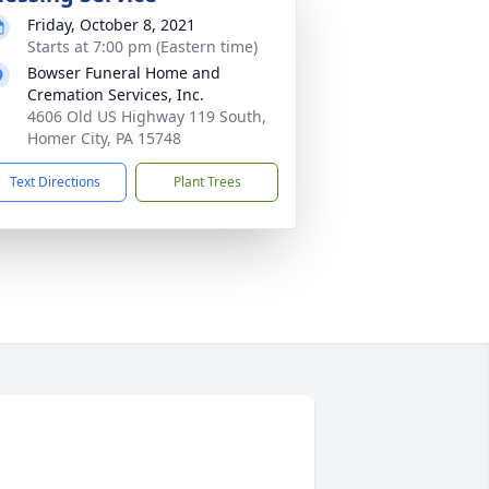
Friday, October 8, 2021
Starts at 7:00 pm (Eastern time)
Bowser Funeral Home and
Cremation Services, Inc.
4606 Old US Highway 119 South,
Homer City, PA 15748
Text Directions
Plant Trees