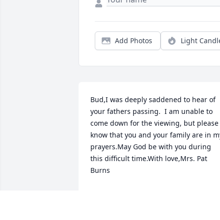
Add Photos
Light Candl
Bud,I was deeply saddened to hear of 
your fathers passing.  I am unable to 
come down for the viewing, but please 
know that you and your family are in my
prayers.May God be with you during 
this difficult time.With love,Mrs. Pat 
Burns
PATRICIA BURNS
Oct 08, 2021