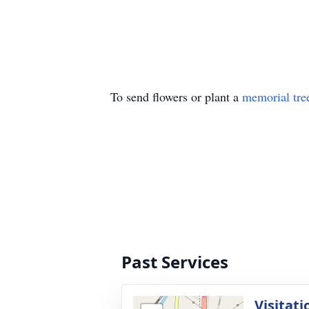
To send flowers or plant a
memorial tre
Past Services
Visitati