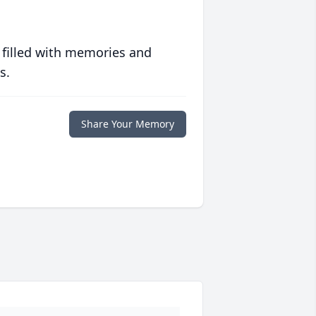
 filled with memories and
s.
Share Your Memory