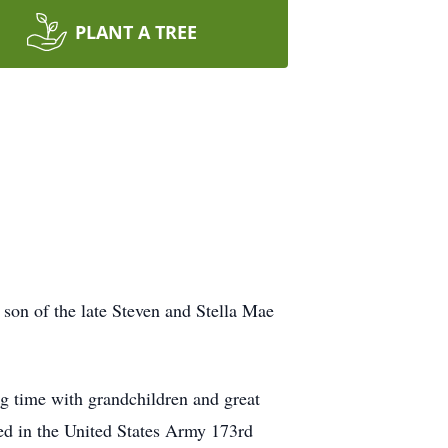
PLANT A TREE
son of the late Steven and Stella Mae
g time with grandchildren and great
ed in the United States Army 173rd