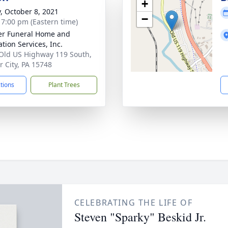
+
y, October 8, 2021
−
- 7:00 pm (Eastern time)
r Funeral Home and
tion Services, Inc.
Old US Highway 119 South,
 City, PA 15748
ctions
Plant Trees
CELEBRATING THE LIFE OF
Steven "Sparky" Beskid Jr.