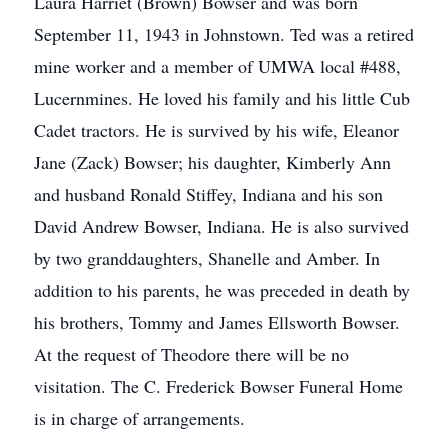
Laura Harriet (Brown) Bowser and was born
September 11, 1943 in Johnstown. Ted was a retired
mine worker and a member of UMWA local #488,
Lucernmines. He loved his family and his little Cub
Cadet tractors. He is survived by his wife, Eleanor
Jane (Zack) Bowser; his daughter, Kimberly Ann
and husband Ronald Stiffey, Indiana and his son
David Andrew Bowser, Indiana. He is also survived
by two granddaughters, Shanelle and Amber. In
addition to his parents, he was preceded in death by
his brothers, Tommy and James Ellsworth Bowser.
At the request of Theodore there will be no
visitation. The C. Frederick Bowser Funeral Home
is in charge of arrangements.