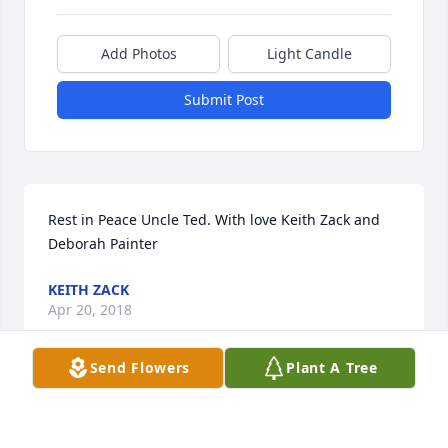
Add Photos
Light Candle
Submit Post
Rest in Peace Uncle Ted. With love Keith Zack and 
Deborah Painter
KEITH ZACK
Apr 20, 2018
Send Flowers
Plant A Tree
This site is protected by reCAPTCHA and the
Google
Privacy Policy
and
Terms of Service
apply.
Service map data ©
OpenStreetMap
contributors