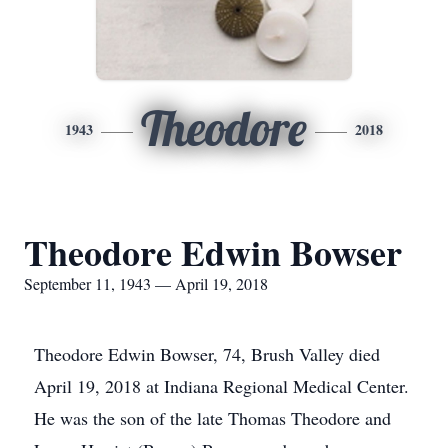
Theodore
1943
2018
Theodore Edwin Bowser
September 11, 1943 — April 19, 2018
Theodore Edwin Bowser, 74, Brush Valley died
April 19, 2018 at Indiana Regional Medical Center.
He was the son of the late Thomas Theodore and