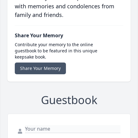
with memories and condolences from
family and friends.
Share Your Memory
Contribute your memory to the online
guestbook to be featured in this unique
keepsake book.
Share Your Memory
Guestbook