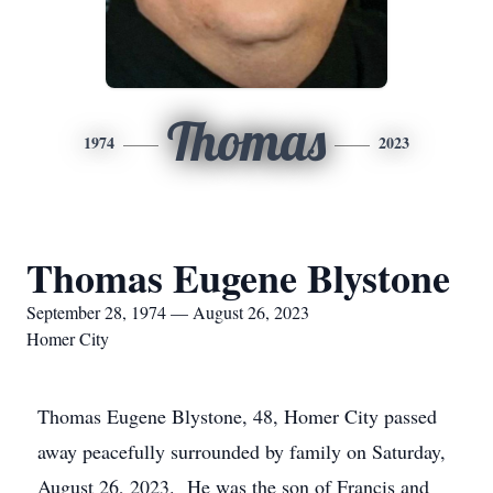
Thomas
1974
2023
Thomas Eugene Blystone
September 28, 1974 — August 26, 2023
Homer City
Thomas Eugene Blystone, 48, Homer City passed
away peacefully surrounded by family on Saturday,
August 26, 2023. He was the son of Francis and