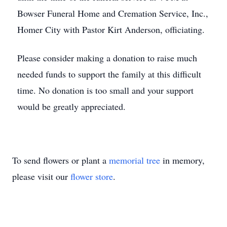
Bowser Funeral Home and Cremation Service, Inc.,
Homer City with Pastor Kirt Anderson, officiating.
Please consider making a donation to raise much
needed funds to support the family at this difficult
time. No donation is too small and your support
would be greatly appreciated.
To send flowers or plant a
memorial tree
in memory,
please visit our
flower store
.