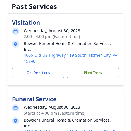
Past Services
Visitation
Wednesday, August 30, 2023
2:00 - 4:00 pm (Eastern time)
Bowser Funeral Home & Cremation Services,
Inc.
4606 Old US Highway 119 South, Homer City, PA
15748
Get Directions
Plant Trees
Funeral Service
Wednesday, August 30, 2023
Starts at 4:00 pm (Eastern time)
Bowser Funeral Home & Cremation Services,
Inc.