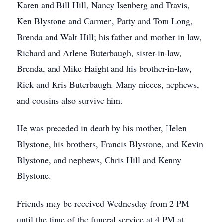
Karen and Bill Hill, Nancy Isenberg and Travis,
Ken Blystone and Carmen, Patty and Tom Long,
Brenda and Walt Hill; his father and mother in law,
Richard and Arlene Buterbaugh, sister-in-law,
Brenda, and Mike Haight and his brother-in-law,
Rick and Kris Buterbaugh. Many nieces, nephews,
and cousins also survive him.
He was preceded in death by his mother, Helen
Blystone, his brothers, Francis Blystone, and Kevin
Blystone, and nephews, Chris Hill and Kenny
Blystone.
Friends may be received Wednesday from 2 PM
until the time of the funeral service at 4 PM at