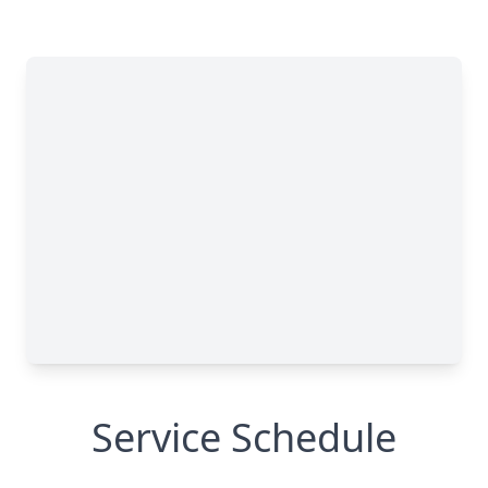
Service Schedule