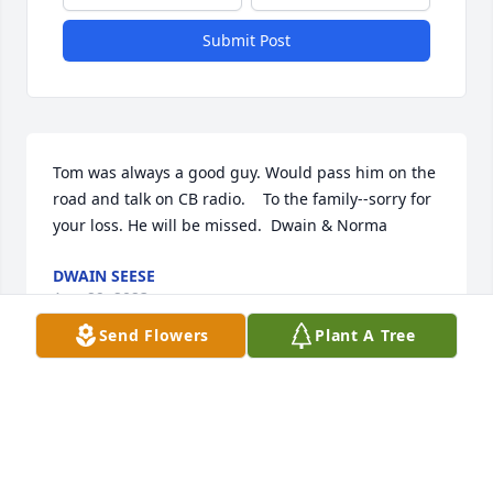
Submit Post
Tom was always a good guy. Would pass him on the 
road and talk on CB radio.    To the family--sorry for 
your loss. He will be missed.  Dwain & Norma
DWAIN SEESE
Aug 29, 2023
Send Flowers
Plant A Tree
Kayla Russ and KidsWe miss when you use to pick 
on us and come to the kids birthday parties. We 
love and miss you deeply! Rest Easy💕