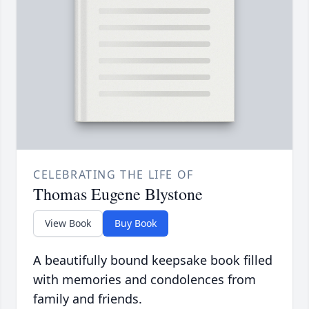
CELEBRATING THE LIFE OF
Thomas Eugene Blystone
View Book
Buy Book
A beautifully bound keepsake book filled
with memories and condolences from
family and friends.