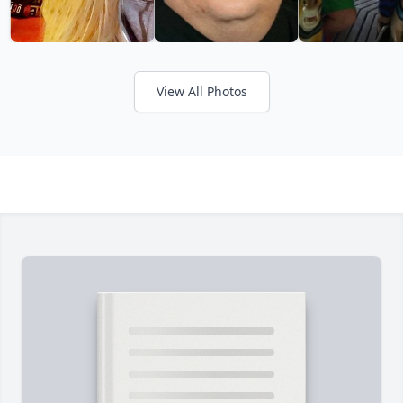
View All Photos