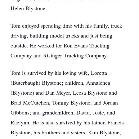
Helen Blystone.
Tom enjoyed spending time with his family, truck
driving, building model trucks and just being
outside. He worked for Ron Evans Trucking
Company and Risinger Trucking Company.
Tom is survived by his loving wife, Loretta
(Buterbaugh) Blystone; children, Annalenea
(Blystone) and Dan Meyer, Leesa Blystone and
Brad McCutchen, Tommy Blystone, and Jordan
Gibbons; and grandchildren, David, Josie, and
Raelynn. He is also survived by his father, Francis
Blystone, his brothers and sisters, Kim Blystone,