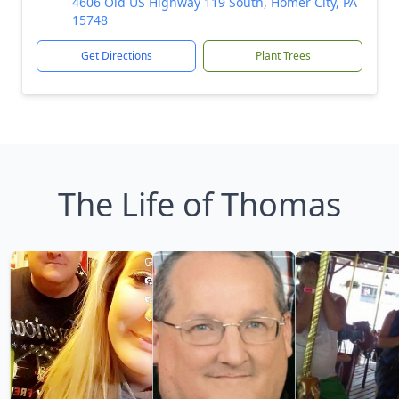
4606 Old US Highway 119 South, Homer City, PA
15748
Get Directions
Plant Trees
The Life of Thomas