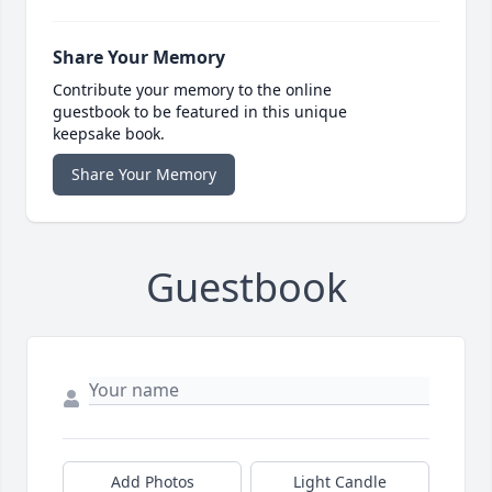
Share Your Memory
Contribute your memory to the online
guestbook to be featured in this unique
keepsake book.
Share Your Memory
Guestbook
Add Photos
Light Candle