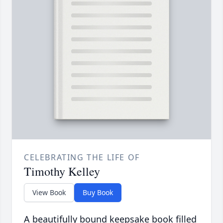
CELEBRATING THE LIFE OF
Timothy Kelley
View Book
Buy Book
A beautifully bound keepsake book filled