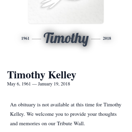
Timothy
1961
2018
Timothy Kelley
May 6, 1961 — January 19, 2018
An obituary is not available at this time for Timothy
Kelley. We welcome you to provide your thoughts
and memories on our Tribute Wall.