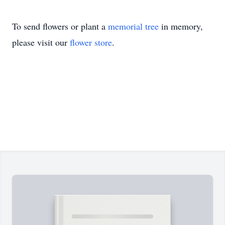
To send flowers or plant a
memorial tree
in memory,
please visit our
flower store
.