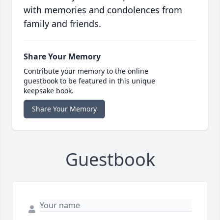
with memories and condolences from
family and friends.
Share Your Memory
Contribute your memory to the online
guestbook to be featured in this unique
keepsake book.
Share Your Memory
Guestbook