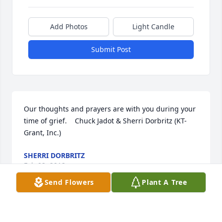
Add Photos
Light Candle
Submit Post
Our thoughts and prayers are with you during your 
time of grief.    Chuck Jadot & Sherri Dorbritz (KT-
Grant, Inc.)
SHERRI DORBRITZ
Feb 02, 2018
Send Flowers
Plant A Tree
April.......Keeping you in my thoughts and prayers 