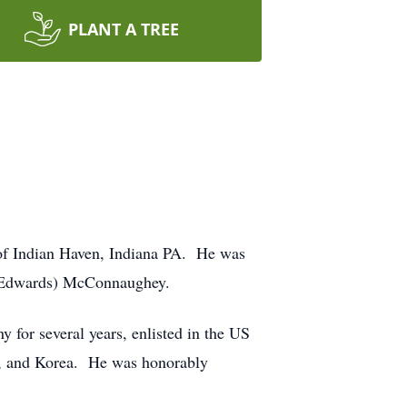
PLANT A TREE
of Indian Haven, Indiana PA. He was
 (Edwards) McConnaughey.
for several years, enlisted in the US
n, and Korea. He was honorably