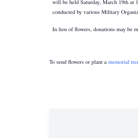
will be held Saturday, March 19th at 1
conducted by various Military Organiz
In lieu of flowers, donations may be 
To send flowers or plant a
memorial tre