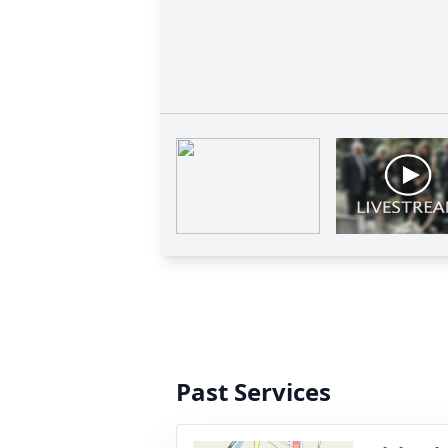
Past Services