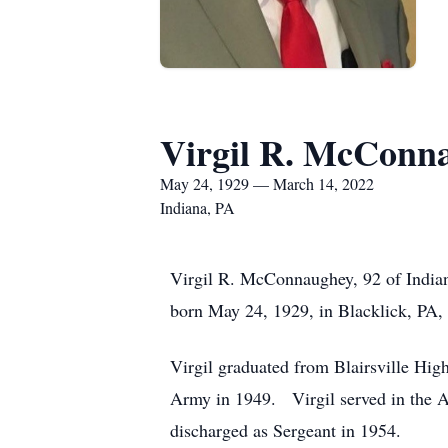
Virgil R. McConn
May 24, 1929 — March 14, 2022
Indiana, PA
Virgil R. McConnaughey, 92 of India
born May 24, 1929, in Blacklick, PA
Virgil graduated from Blairsville Hig
Army in 1949. Virgil served in the 
discharged as Sergeant in 1954.