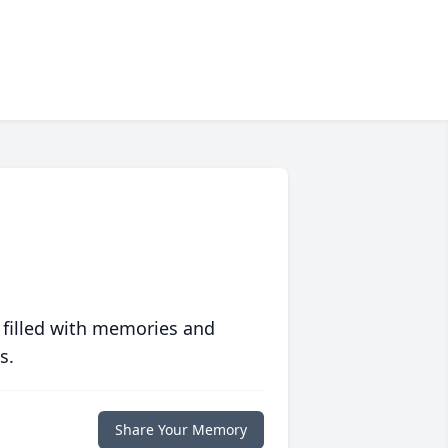
 filled with memories and
s.
Share Your Memory