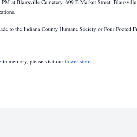
 PM at Blairsville Cemetery, 609 E Market Street, Blairsville
ations.
made to the Indiana County Humane Society or Four Footed Fr
e
in memory, please visit our
flower store
.