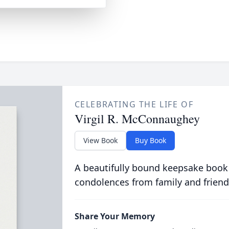
CELEBRATING THE LIFE OF
Virgil R. McConnaughey
View Book
Buy Book
A beautifully bound keepsake book
condolences from family and friend
Share Your Memory