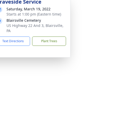
raveside Service
Saturday, March 19, 2022
Starts at 1:00 pm (Eastern time)
Blairsville Cemetery
US Highway 22 And 3, Blairsville,
PA
Text Directions
Plant Trees