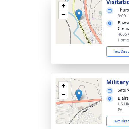
Visitati
+
Thurs
−
3:00 
Bowse
Crema
4606 
Homer
Text Dire
Militar
+
Satur
−
Blair
US Hi
PA
Text Dire