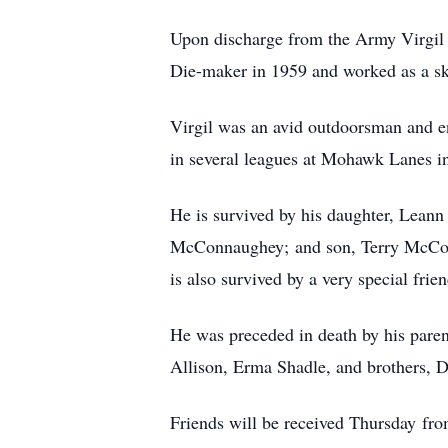
Upon discharge from the Army Virgil
Die-maker in 1959 and worked as a ski
Virgil was an avid outdoorsman and en
in several leagues at Mohawk Lanes i
He is survived by his daughter, Lean
McConnaughey; and son, Terry McConn
is also survived by a very special fri
He was preceded in death by his pare
Allison, Erma Shadle, and brothers
Friends will be received Thursday f