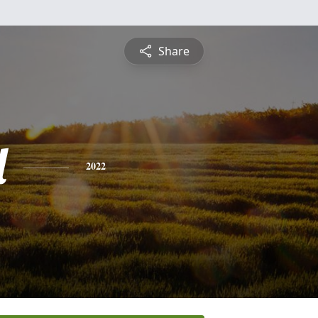
Share
l
2022