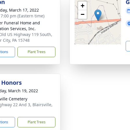
on
G
+
day, March 17, 2022
−
- 7:00 pm (Eastern time)
r Funeral Home and
tion Services, Inc.
Old US Highway 119 South,
 City, PA 15748
ctions
Plant Trees
y Honors
day, March 19, 2022
sville Cemetery
ghway 22 And 3, Blairsville,
ctions
Plant Trees