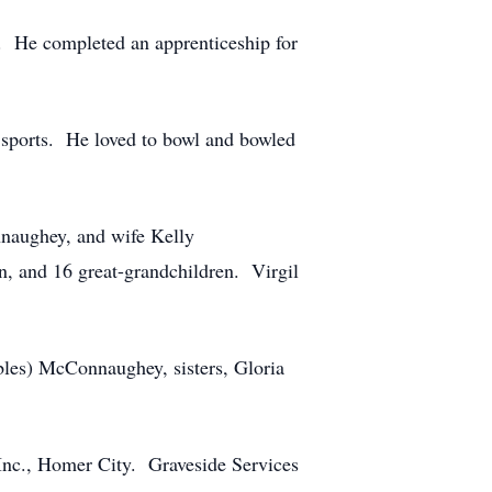
. He completed an apprenticeship for
g sports. He loved to bowl and bowled
nnaughey, and wife Kelly
 and 16 great-grandchildren. Virgil
bles) McConnaughey, sisters, Gloria
Inc., Homer City. Graveside Services