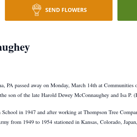
SEND FLOWERS
aughey
na, PA passed away on Monday, March 14th at Communities 
, the son of the late Harold Dewey McConnaughey and Isa P.
h School in 1947 and after working at Thompson Tree Company 
Army from 1949 to 1954 stationed in Kansas, Colorado, Japa