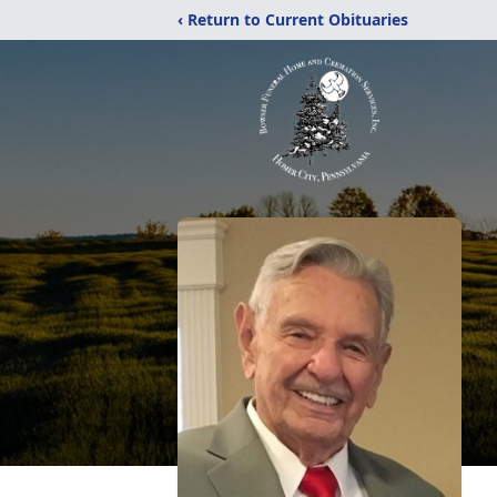
‹ Return to Current Obituaries