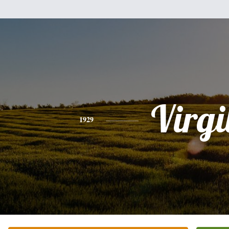
Virgi
1929