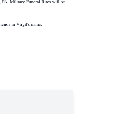
, PA. Military Funeral Rites will be
iends in Virgil's name.