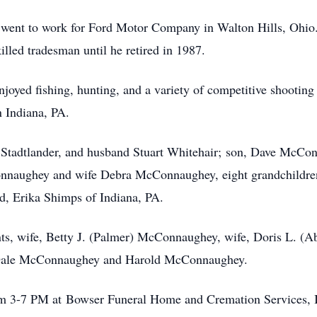
 went to work for Ford Motor Company in Walton Hills, Ohio
lled tradesman until he retired in 1987.
joyed fishing, hunting, and a variety of competitive shootin
n Indiana, PA.
n Stadtlander, and husband Stuart Whitehair; son, Dave McCo
aughey and wife Debra McConnaughey, eight grandchildren,
end, Erika Shimps of Indiana, PA.
nts, wife, Betty J. (Palmer) McConnaughey, wife, Doris L. (A
, Dale McConnaughey and Harold McConnaughey.
rom 3-7 PM at Bowser Funeral Home and Cremation Services, 