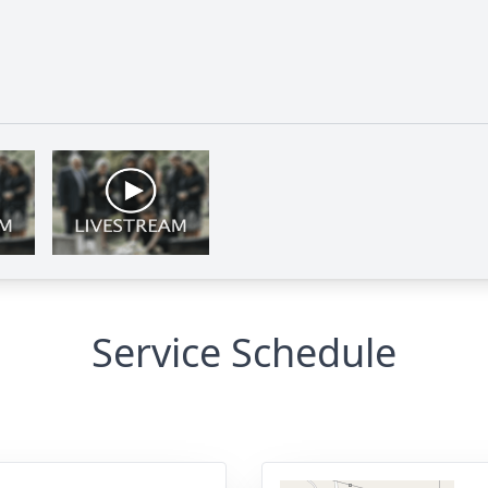
Service Schedule