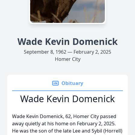
Wade Kevin Domenick
September 8, 1962 — February 2, 2025
Homer City
Obituary
Wade Kevin Domenick
Wade Kevin Domenick, 62, Homer City passed
away quietly at his home on February 2, 2025.
He was the son of the late Lee and Sybil (Horrell)