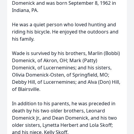
Domenick and was born September 8, 1962 in
Indiana, PA.
He was a quiet person who loved hunting and
riding his bicycle. He enjoyed the outdoors and
his family.
Wade is survived by his brothers, Marlin (Bobbi)
Domenick, of Akron, OH; Mark (Patty)
Domenick, of Lucernemines; and his sisters,
Olivia Domenick-Osten, of Springfield, MO;
Debby Hill, of Lucernemines; and Alva (Don) Hill,
of Blairsville.
In addition to his parents, he was preceded in
death by his two older brothers, Leonard
Domenick Jr., and Dean Domenick, and his two
older sisters, Lynetta Herbert and Lola Skoff;
and his niece, Kelly Skoff.