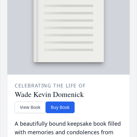
CELEBRATING THE LIFE OF
Wade Kevin Domenick
View Book
Buy Book
A beautifully bound keepsake book filled
with memories and condolences from