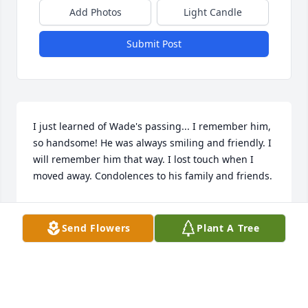
Add Photos
Light Candle
Submit Post
I just learned of Wade's passing... I remember him, 
so handsome! He was always smiling and friendly. I 
will remember him that way. I lost touch when I 
moved away. Condolences to his family and friends.
LISA FERRARA
Jul 05, 2026
Send Flowers
Plant A Tree
So sorry for your loss