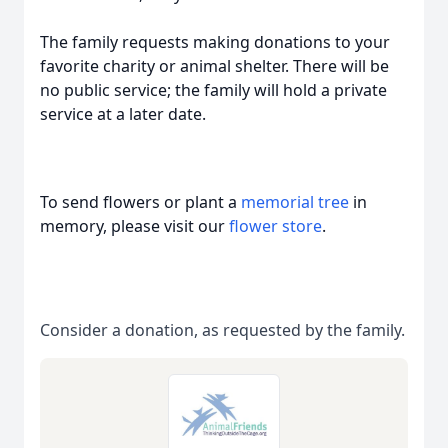
The family requests making donations to your
favorite charity or animal shelter. There will be
no public service; the family will hold a private
service at a later date.
To send flowers or plant a
memorial tree
in
memory, please visit our
flower store
.
Consider a donation, as requested by the family.