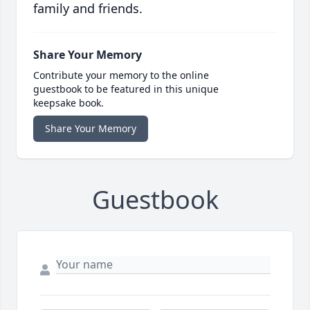
family and friends.
Share Your Memory
Contribute your memory to the online
guestbook to be featured in this unique
keepsake book.
Share Your Memory
Guestbook