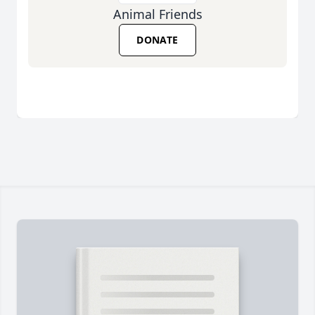
Animal Friends
DONATE